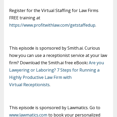
Register for the Virtual Staffing for Law Firms
FREE training at
https://www.profitwithlaw.com/getstaffedup
.
This episode is sponsored by Smith.ai. Curious
how you can use a receptionist service at your law
firm? Download the Smith.ai free eBook
:
Are you
Lawyering or Laboring? 7 Steps for Running a
Highly Productive Law Firm with
Virtual Receptionists
.
This episode is sponsored by Lawmatics. Go to
www.lawmatics.com
to book your personalized