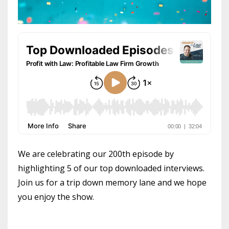
We are celebrating our 200th episode by
highlighting 5 of our top downloaded interviews.
Join us for a trip down memory lane and we hope
you enjoy the show.