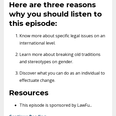
Here are three reasons
why you should listen to
this episode:
Know more about specific legal issues on an
international level.
Learn more about breaking old traditions
and stereotypes on gender.
Discover what you can do as an individual to
effectuate change.
Resources
This episode is sponsored by LawFu
...