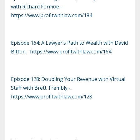
with Richard Formoe -
https://www.profitwithlaw.com/184
Episode 164: A Lawyer’s Path to Wealth with David
Bitton - https://www.profitwithlaw.com/164
Episode 128: Doubling Your Revenue with Virtual
Staff with Brett Trembly -
https://www.profitwithlaw.com/128