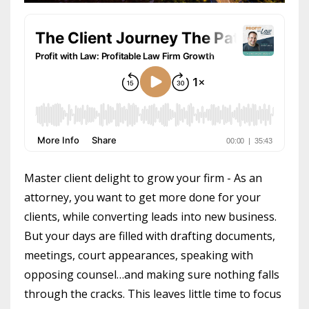
Master client delight to grow your firm - As an
attorney, you want to get more done for your
clients, while converting leads into new business.
But your days are filled with drafting documents,
meetings, court appearances, speaking with
opposing counsel…and making sure nothing falls
through the cracks. This leaves little time to focus