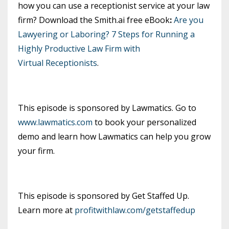
how you can use a receptionist service at your law
firm? Download the Smith.ai free eBook
:
Are you
Lawyering or Laboring? 7 Steps for Running a
Highly Productive Law Firm with
Virtual Receptionists
.
This episode is sponsored by Lawmatics. Go to
www.lawmatics.com
to book your personalized
demo and learn how Lawmatics can help you grow
your firm.
This episode is sponsored by Get Staffed Up.
Learn more at
profitwithlaw.com/getstaffedup