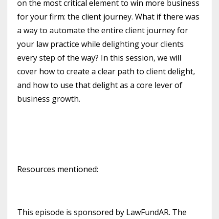
on the most critical element to win more business
for your firm: the client journey. What if there was
a way to automate the entire client journey for
your law practice while delighting your clients
every step of the way? In this session, we will
cover how to create a clear path to client delight,
and how to use that delight as a core lever of
business growth.
Resources mentioned:
This episode is sponsored by LawFundAR. The