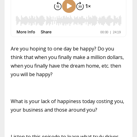
Are you hoping to one day be happy? Do you
think that when you finally make a million dollars,
when you finally have the dream home, etc. then
you will be happy?
What is your lack of happiness today costing you,
your business and those around you?
Listen to this episode to learn what truly drives