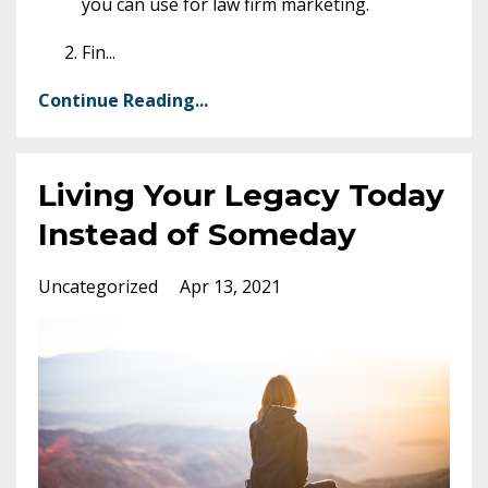
you can use for law firm marketing.
Fin
...
Continue Reading...
Living Your Legacy Today
Instead of Someday
Uncategorized
Apr 13, 2021