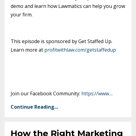
demo and learn how Lawmatics can help you grow
your firm.
This episode is sponsored by Get Staffed Up.
Learn more at
profitwithlaw.com/getstaffedup
Join our Facebook Community:
https://www.
...
Continue Reading...
How the Right Marketing