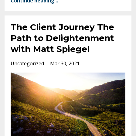
Continue Reading...
The Client Journey The
Path to Delightenment
with Matt Spiegel
Uncategorized
Mar 30, 2021