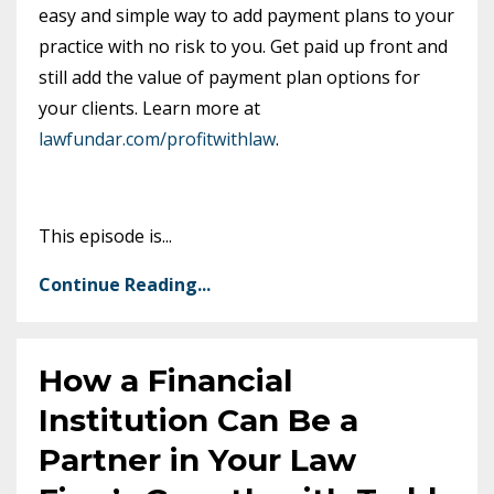
easy and simple way to add payment plans to your
practice with no risk to you. Get paid up front and
still add the value of payment plan options for
your clients. Learn more at
lawfundar.com/profitwithlaw
.
This episode is
...
Continue Reading...
How a Financial
Institution Can Be a
Partner in Your Law