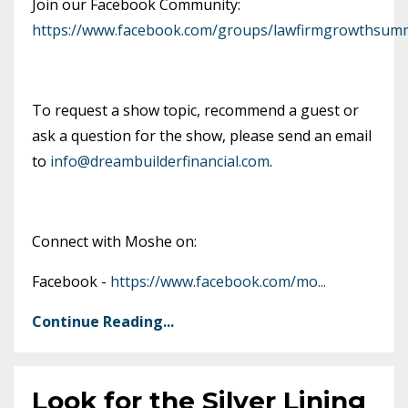
Join our Facebook Community:
https://www.facebook.com/groups/lawfirmgrowthsumm
To request a show topic, recommend a guest or
ask a question for the show, please send an email
to
info@dreambuilderfinancial.com
.
Connect with Moshe on:
Facebook -
https://www.facebook.com/mo
...
Continue Reading...
Look for the Silver Lining