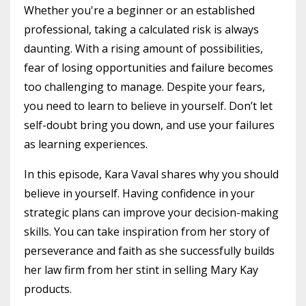
Whether you're a beginner or an established
professional, taking a calculated risk is always
daunting. With a rising amount of possibilities,
fear of losing opportunities and failure becomes
too challenging to manage. Despite your fears,
you need to learn to believe in yourself. Don’t let
self-doubt bring you down, and use your failures
as learning experiences.
In this episode, Kara Vaval shares why you should
believe in yourself. Having confidence in your
strategic plans can improve your decision-making
skills. You can take inspiration from her story of
perseverance and faith as she successfully builds
her law firm from her stint in selling Mary Kay
products.