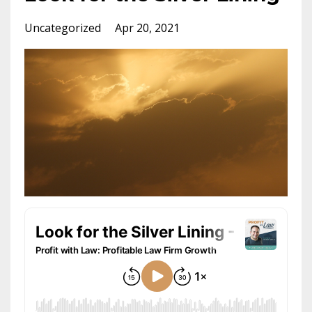
Uncategorized
Apr 20, 2021