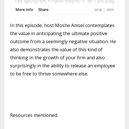
In this episode, host Moshe Amsel contemplates
the value in anticipating the ultimate positive
outcome from a seemingly negative situation. He
also demonstrates the value of this kind of
thinking in the growth of your firm and also
surprisingly in the ability to release an employee
to be free to thrive somewhere else.
Resources mentioned: