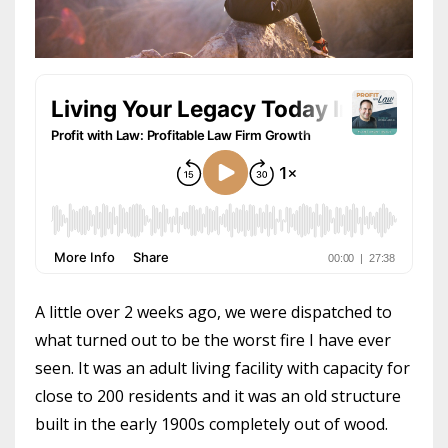
A little over 2 weeks ago, we were dispatched to
what turned out to be the worst fire I have ever
seen. It was an adult living facility with capacity for
close to 200 residents and it was an old structure
built in the early 1900s completely out of wood.