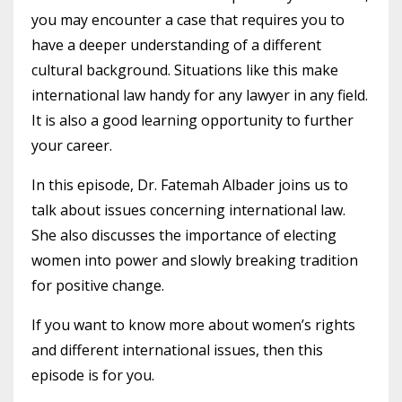
you may encounter a case that requires you to
have a deeper understanding of a different
cultural background. Situations like this make
international law handy for any lawyer in any field.
It is also a good learning opportunity to further
your career.
In this episode, Dr. Fatemah Albader joins us to
talk about issues concerning international law.
She also discusses the importance of electing
women into power and slowly breaking
tradition
for positive change.
If you want to know more about women’s rights
and different international issues, then this
episode is for you.