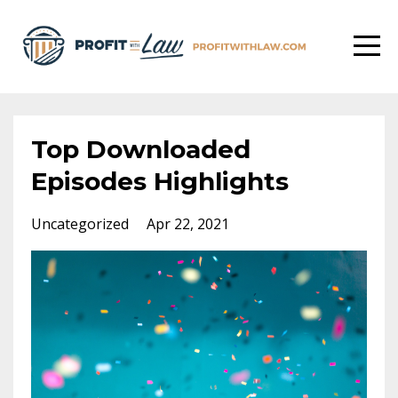
Top Downloaded
Episodes Highlights
Uncategorized
Apr 22, 2021