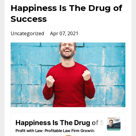
Happiness Is The Drug of
Success
Uncategorized
Apr 07, 2021