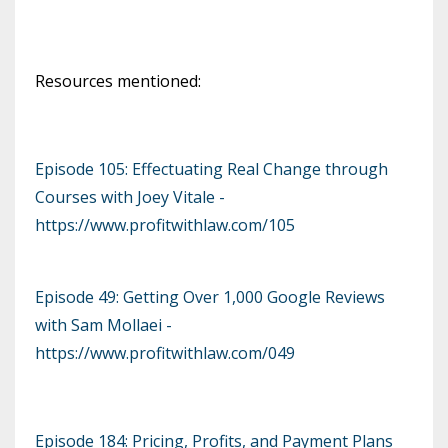
Resources mentioned:
Episode 105: Effectuating Real Change through
Courses with Joey Vitale -
https://www.profitwithlaw.com/105
Episode 49: Getting Over 1,000 Google Reviews
with Sam Mollaei -
https://www.profitwithlaw.com/049
Episode 184: Pricing, Profits, and Payment Plans