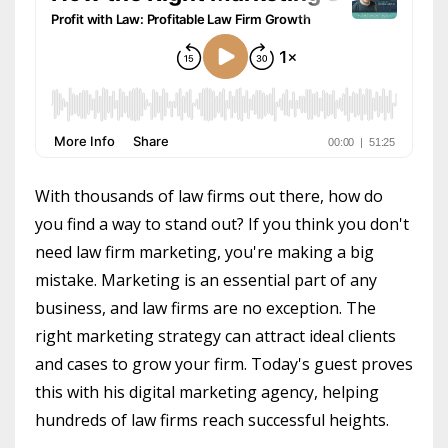
With thousands of law firms out there, how do
you find a way to stand out? If you think you don't
need law firm marketing, you're making a big
mistake. Marketing is an essential part of any
business, and law firms are no exception. The
right marketing strategy can attract ideal clients
and cases to grow your firm. Today's guest proves
this with his digital marketing agency, helping
hundreds of law firms reach successful heights.