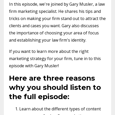
In this episode, we're joined by Gary Musler, a law
firm marketing specialist. He shares his tips and
tricks on making your firm stand out to attract the
clients and cases you want. Gary also discusses
the importance of choosing your area of focus
and establishing your law firm's identity.
If you want to learn more about the right
marketing strategy for your firm, tune in to this
episode with Gary Musler!
Here are three reasons
why you should listen to
the full episode:
Learn about the different types of content