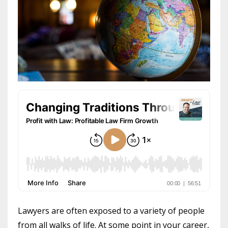
Lawyers are often exposed to a variety of people
from all walks of life. At some point in your career,