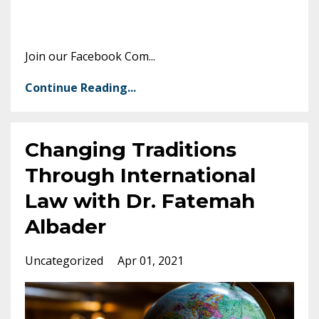
Join our Facebook Com
...
Continue Reading...
Changing Traditions
Through International
Law with Dr. Fatemah
Albader
Uncategorized
Apr 01, 2021