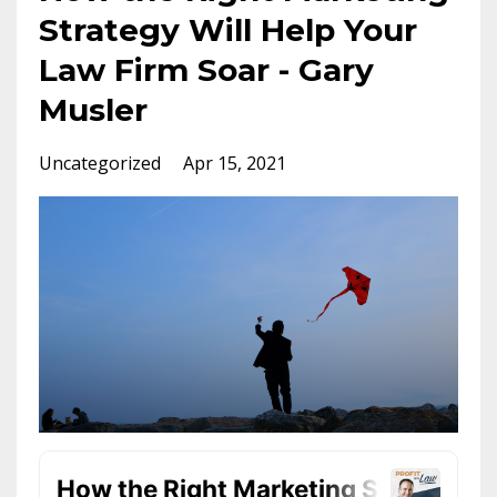
Strategy Will Help Your
Law Firm Soar - Gary
Musler
Uncategorized
Apr 15, 2021