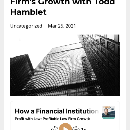
Firm’s Growth with Todd
Hamblet
Uncategorized
Mar 25, 2021