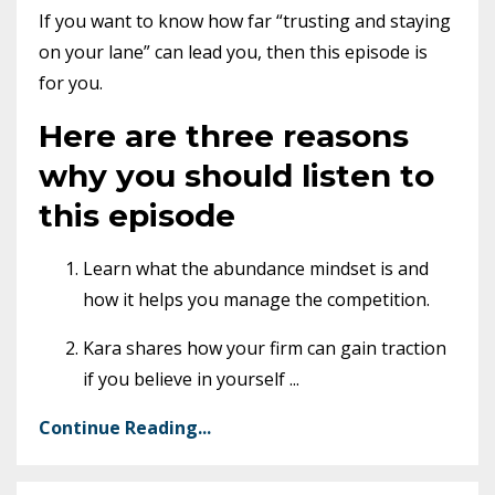
If you want to know how far “trusting and staying
on your lane” can lead you, then this episode is
for you.
Here are three reasons
why you should listen to
this episode
Learn what the abundance mindset is and
how it helps you manage the competition.
Kara shares how your firm can gain traction
if you believe in yourself
...
Continue Reading...