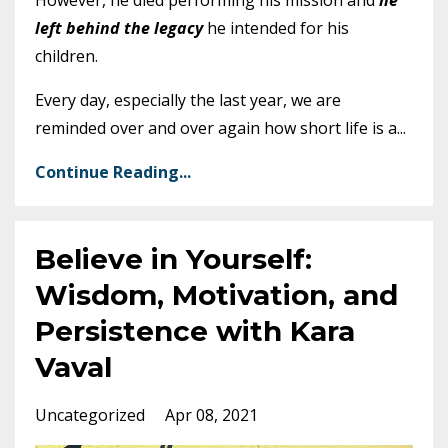
left behind the legacy
he intended for his
children.
Every day, especially the last year, we are
reminded over and over again how short life is a
...
Continue Reading...
Believe in Yourself:
Wisdom, Motivation, and
Persistence with Kara
Vaval
Uncategorized
Apr 08, 2021