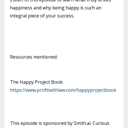
happiness and why being happy is such an
integral piece of your success.
Resources mentioned:
The Happy Project Book:
https://www.profitwithlaw.com/happyprojectbook
This episode is sponsored by Smith.ai. Curious