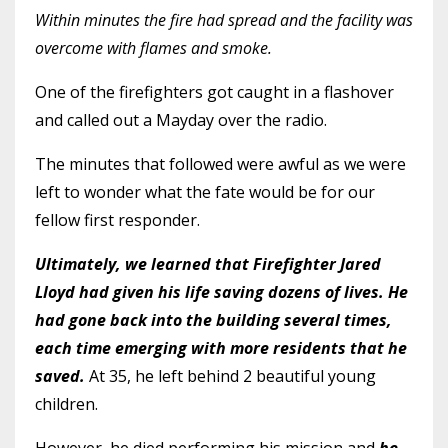
Within minutes the fire had spread and the facility was
overcome with flames and smoke.
One of the firefighters got caught in a flashover
and called out a Mayday over the radio.
The minutes that followed were awful as we were
left to wonder what the fate would be for our
fellow first responder.
Ultimately, we learned that Firefighter Jared
Lloyd had given his life saving dozens of lives. He
had gone back into the building several times,
each time emerging with more residents that he
saved.
At 35, he left behind 2 beautiful young
children.
However, he died performing his mission and
he