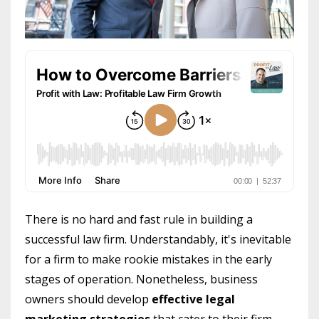
There is no hard and fast rule in building a
successful law firm. Understandably, it's inevitable
for a firm to make rookie mistakes in the early
stages of operation. Nonetheless, business
owners should develop
effective legal
marketing strategies
that cater to their firm