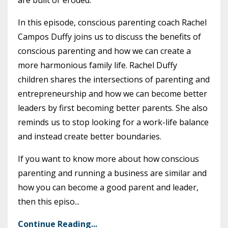
are built or eroded.
In this episode, conscious parenting coach Rachel
Campos Duffy joins us to discuss the benefits of
conscious parenting and how we can create a
more harmonious family life. Rachel Duffy
children shares the intersections of parenting and
entrepreneurship and how we can become better
leaders by first becoming better parents. She also
reminds us to stop looking for a work-life balance
and instead create better boundaries.
If you want to know more about how conscious
parenting and running a business are similar and
how you can become a good parent and leader,
then this episo...
Continue Reading...