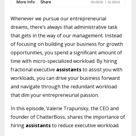
Whenever we pursue our entrepreneurial
dreams, there’s always that administrative task
that gets in the way of our management. Instead
of focusing on building your business for growth
opportunities, you spend a significant amount of
time with micro-specialized workload. By hiring
fractional executive
assistants
to assist you with
workloads, you can drive your business forward
and navigate through the redundant workload
that dim your entrepreneurial passion.
In this episode, Valerie Trapunsky, the CEO and
founder of ChatterBoss, shares the importance of
hiring
assistants
to reduce executive workload.