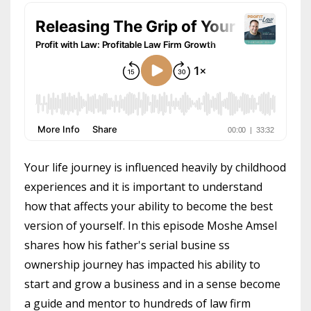
Your life journey is influenced heavily by childhood
experiences and it is important to understand
how that affects your ability to become the best
version of yourself. In this episode Moshe Amsel
shares how his father's serial busine ss
ownership journey has impacted his ability to
start and grow a business and in a sense become
a guide and mentor to hundreds of law firm