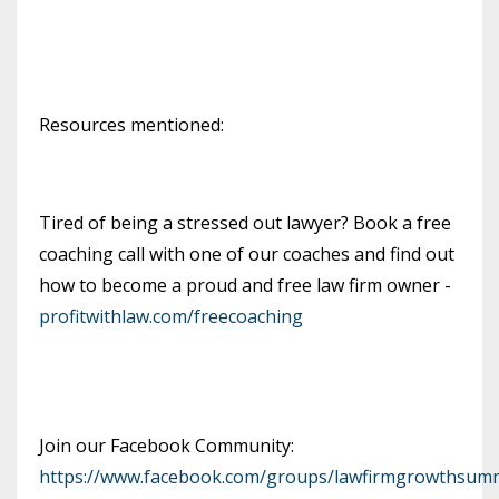
Resources mentioned:
Tired of being a stressed out lawyer? Book a free
coaching call with one of our coaches and find out
how to become a proud and free law firm owner -
profitwithlaw.com/freecoaching
Join our Facebook Community:
https://www.facebook.com/groups/lawfirmgrowthsumm