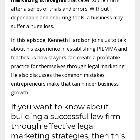
after a series of trials and errors. Without
dependable and enduring tools, a business may
suffer a huge loss.
In this episode, Kenneth Hardison joins us to talk
about his experience in establishing PILMMA and
teaches us how lawyers can create a profitable
practice for themselves through legal marketing.
He also discusses the common mistakes
entrepreneurs make that can hinder business
growth.
If you want to know about
building a successful law firm
through effective legal
marketing strategies, then this