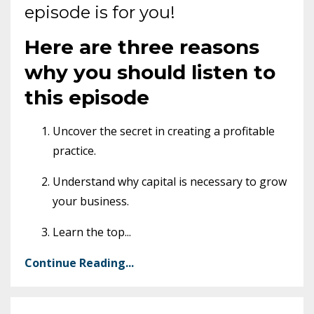
episode is for you!
Here are three reasons
why you should listen to
this episode
Uncover the secret in creating a profitable
practice.
Understand why capital is necessary to grow
your business.
Learn the top
...
Continue Reading...