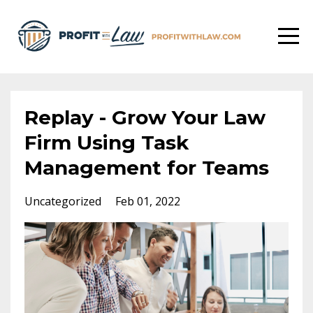
Replay - Grow Your Law
Firm Using Task
Management for Teams
Uncategorized
Feb 01, 2022