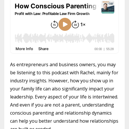
As entrepreneurs and business owners, you may
be listening to this podcast with Rachel, mainly for
industry insights. However, how you show up in
your family life can also significantly impact your
leadership. Every aspect of your life is intertwined.
And even if you are not a parent, understanding
conscious parenting and relationship dynamics
can help you better understand how relationships