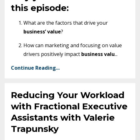
this episode:
What are the factors that drive your
business’ value
?
How can marketing and focusing on value
drivers positively impact
business valu
...
Continue Reading...
Reducing Your Workload
with Fractional Executive
Assistants with Valerie
Trapunsky