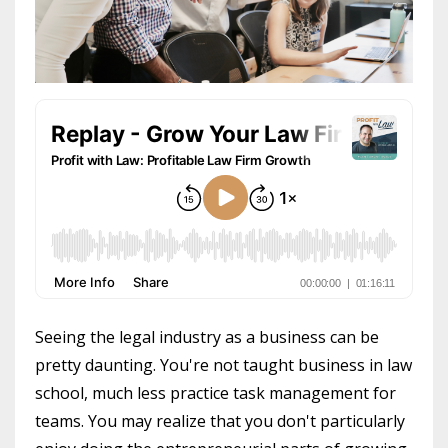
Seeing the legal industry as a business can be
pretty daunting. You're not taught business in law
school, much less practice task management for
teams. You may realize that you don't particularly