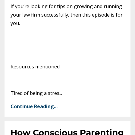
If you’re looking for tips on growing and running
your law firm successfully, then this episode is for
you.
Resources mentioned:
Tired of being a stres
...
Continue Reading...
How Conscious Parenting