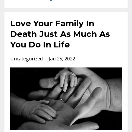
Love Your Family In
Death Just As Much As
You Do In Life
Uncategorized
Jan 25, 2022