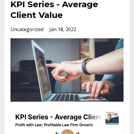
KPI Series - Average
Client Value
Uncategorized
Jan 18, 2022