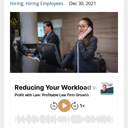
Hiring
Hiring Employees
Dec 30, 2021