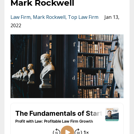
Mark Rockwell
Law Firm
Mark Rockwell
Top Law Firm
Jan 13,
2022