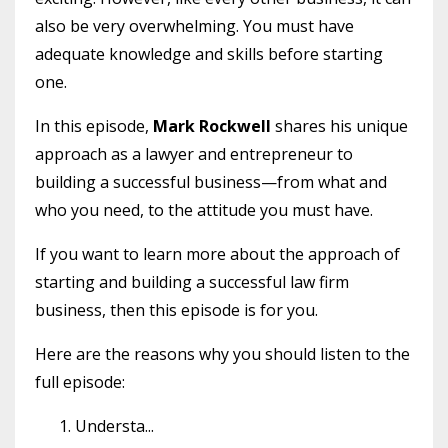
also be very overwhelming. You must have
adequate knowledge and skills before starting
one.
In this episode,
Mark Rockwell
shares his unique
approach as a lawyer and entrepreneur to
building a successful business—from what and
who you need, to the attitude you must have.
If you want to learn more about the approach of
starting and building a successful law firm
business, then this episode is for you.
Here are the reasons why you should listen to the
full episode:
Understa
...