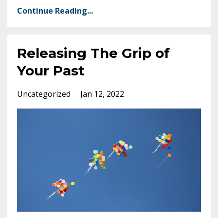
Continue Reading...
Releasing The Grip of
Your Past
Uncategorized
Jan 12, 2022