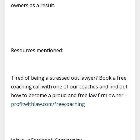
owners as a result.
Resources mentioned:
Tired of being a stressed out lawyer? Book a free
coaching call with one of our coaches and find out
how to become a proud and free law firm owner -
profitwithlaw.com/freecoaching