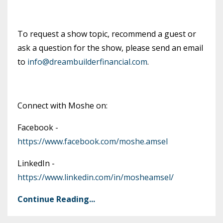
To request a show topic, recommend a guest or
ask a question for the show, please send an email
to
info@dreambuilderfinancial.com
.
Connect with Moshe on:
Facebook -
https://www.facebook.com/moshe.amsel
LinkedIn -
https://www.linkedin.com/in/mosheamsel/
Continue Reading...