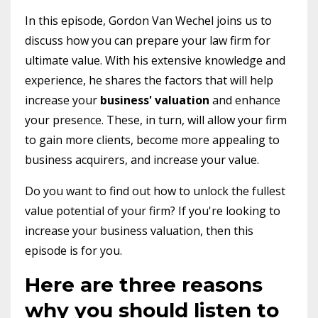
In this episode, Gordon Van Wechel joins us to
discuss how you can prepare your law firm for
ultimate value. With his extensive knowledge and
experience, he shares the factors that will help
increase your
business'
valuation
and enhance
your presence. These, in turn, will allow your firm
to gain more clients, become more appealing to
business acquirers, and increase your value.
Do you want to find out how to unlock the fullest
value potential of your firm? If you're looking to
increase your business valuation, then this
episode is for you.
Here are three reasons
why you should listen to