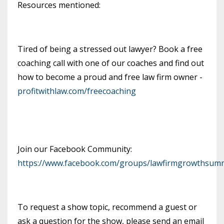
Resources mentioned:
Tired of being a stressed out lawyer? Book a free
coaching call with one of our coaches and find out
how to become a proud and free law firm owner -
profitwithlaw.com/freecoaching
Join our Facebook Community:
https://www.facebook.com/groups/lawfirmgrowthsumm
To request a show topic, recommend a guest or
ask a question for the show, please send an email