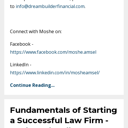
to
info@dreambuilderfinancial.com
.
Connect with Moshe on:
Facebook -
https://www.facebook.com/moshe.amsel
LinkedIn -
https://www.linkedin.com/in/mosheamsel/
Continue Reading...
Fundamentals of Starting
a Successful Law Firm -