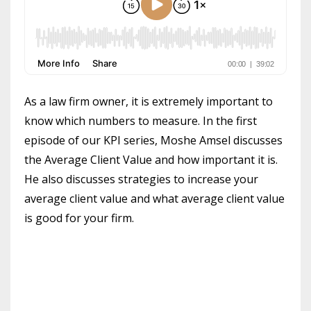
As a law firm owner, it is extremely important to
know which numbers to measure. In the first
episode of our KPI series, Moshe Amsel discusses
the Average Client Value and how important it is.
He also discusses strategies to increase your
average client value and what average client value
is good for your firm.