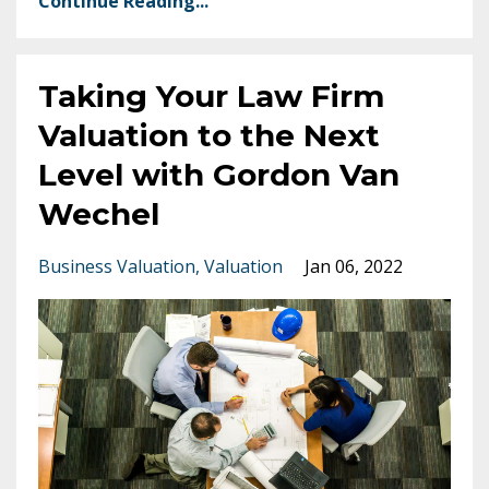
Continue Reading...
Taking Your Law Firm
Valuation to the Next
Level with Gordon Van
Wechel
Business Valuation
Valuation
Jan 06, 2022