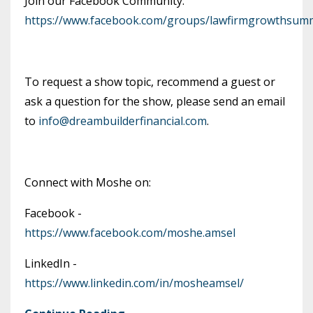
Join our Facebook Community:
https://www.facebook.com/groups/lawfirmgrowthsumm
To request a show topic, recommend a guest or
ask a question for the show, please send an email
to
info@dreambuilderfinancial.com
.
Connect with Moshe on:
Facebook -
https://www.facebook.com/moshe.amsel
LinkedIn -
https://www.linkedin.com/in/mosheamsel/