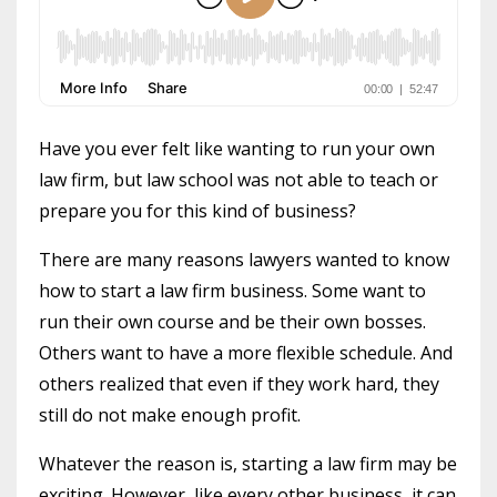
Have you ever felt like wanting to run your own
law firm, but law school was not able to teach or
prepare you for this kind of business?
There are many reasons lawyers wanted to know
how to start a law firm business. Some want to
run their own course and be their own bosses.
Others want to have a more flexible schedule. And
others realized that even if they work hard, they
still do not make enough profit.
Whatever the reason is, starting a law firm may be
exciting. However, like every other business, it can