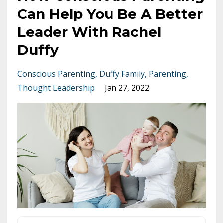
Can Help You Be A Better
Leader With Rachel
Duffy
Conscious Parenting
Duffy Family
Parenting
Thought Leadership
Jan 27, 2022