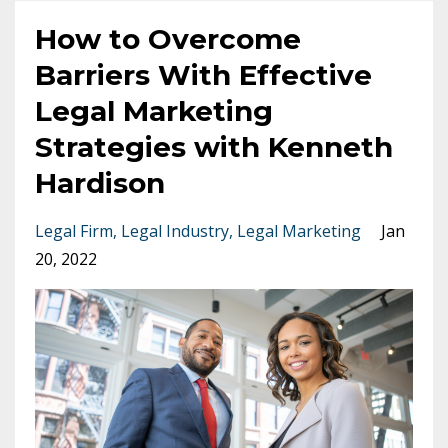
How to Overcome
Barriers With Effective
Legal Marketing
Strategies with Kenneth
Hardison
Legal Firm
Legal Industry
Legal Marketing
Jan
20, 2022