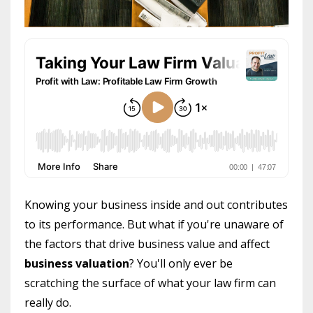
Knowing your business inside and out contributes
to its performance. But what if you're unaware of
the factors that drive business value and affect
business valuation
? You'll only ever be
scratching the surface of what your law firm can
really do.