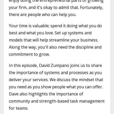
enjoy doing the entrepreneurial parts of growing
your firm, and it's okay to admit that. Fortunately,
there are people who can help you.
Your time is valuable; spend it doing what you do
best and what you love. Set up systems and
models that will help streamline your business.
Along the way, you'll also need the discipline and
commitment to grow.
In this episode, David Zumpano joins us to share
the importance of systems and processes as you
deliver your services. We discuss the mindset that
you need as you show people what you can offer.
Dave also highlights the importance of
community and strength-based task management
for teams.