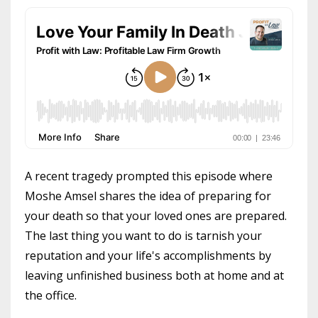
A recent tragedy prompted this episode where
Moshe Amsel shares the idea of preparing for
your death so that your loved ones are prepared.
The last thing you want to do is tarnish your
reputation and your life's accomplishments by
leaving unfinished business both at home and at
the office.