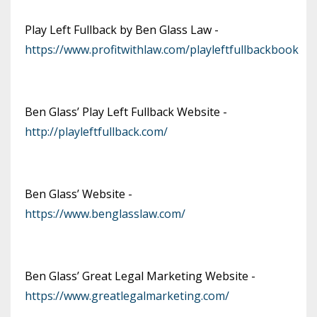
Play Left Fullback by Ben Glass Law -
https://www.profitwithlaw.com/playleftfullbackbook
Ben Glass’ Play Left Fullback Website -
http://playleftfullback.com/
Ben Glass’ Website -
https://www.benglasslaw.com/
Ben Glass’ Great Legal Marketing Website -
https://www.greatlegalmarketing.com/