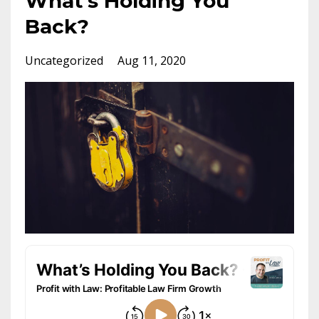
What’s Holding You
Back?
Uncategorized
Aug 11, 2020