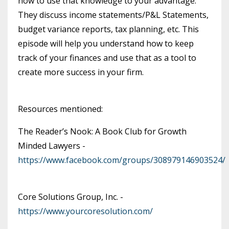
how to use that knowledge to your advantage.
They discuss income statements/P&L Statements,
budget variance reports, tax planning, etc. This
episode will help you understand how to keep
track of your finances and use that as a tool to
create more success in your firm.
Resources mentioned:
The Reader’s Nook: A Book Club for Growth
Minded Lawyers -
https://www.facebook.com/groups/308979146903524/
Core Solutions Group, Inc. -
https://www.yourcoresolution.com/