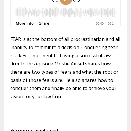
FEAR is at the bottom of all procrastination and all
inability to commit to a decision. Conquering fear
is a key component to having a successful law
firm. In this episode Moshe Amsel shares how
there are two types of fears and what the root or
basis of those fears are. He also shares how to
conquer them and finally be able to achieve your
vision for your law firm.
Resources mentioned: