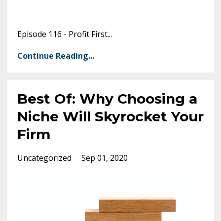
Episode 116 - Profit First
...
Continue Reading...
Best Of: Why Choosing a
Niche Will Skyrocket Your
Firm
Uncategorized
Sep 01, 2020