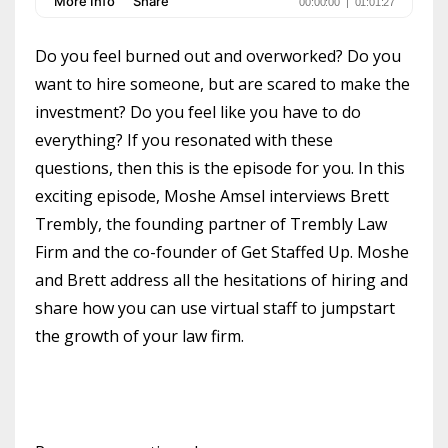
Do you feel burned out and overworked? Do you
want to hire someone, but are scared to make the
investment? Do you feel like you have to do
everything? If you resonated with these
questions, then this is the episode for you. In this
exciting episode, Moshe Amsel interviews Brett
Trembly, the founding partner of Trembly Law
Firm and the co-founder of Get Staffed Up. Moshe
and Brett address all the hesitations of hiring and
share how you can use virtual staff to jumpstart
the growth of your law firm.