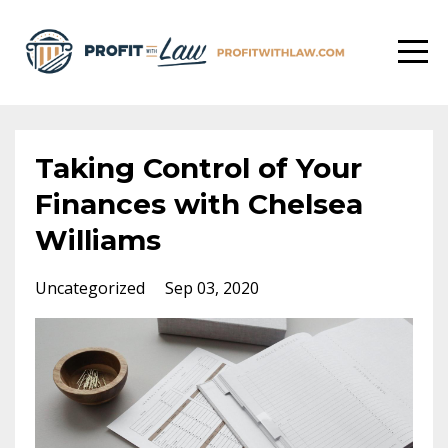
Taking Control of Your
Finances with Chelsea
Williams
Uncategorized
Sep 03, 2020