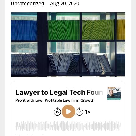
Uncategorized
Aug 20, 2020