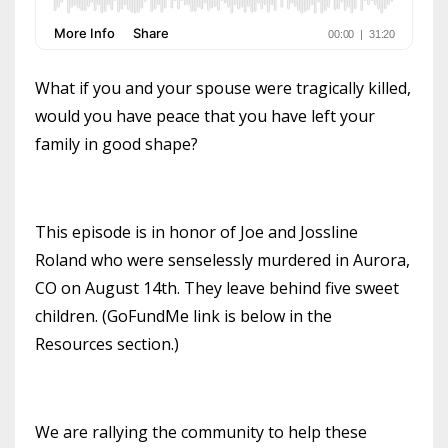
What if you and your spouse were tragically killed,
would you have peace that you have left your
family in good shape?
This episode is in honor of Joe and Jossline
Roland who were senselessly murdered in Aurora,
CO on August 14th. They leave behind five sweet
children. (GoFundMe link is below in the
Resources section.)
We are rallying the community to help these