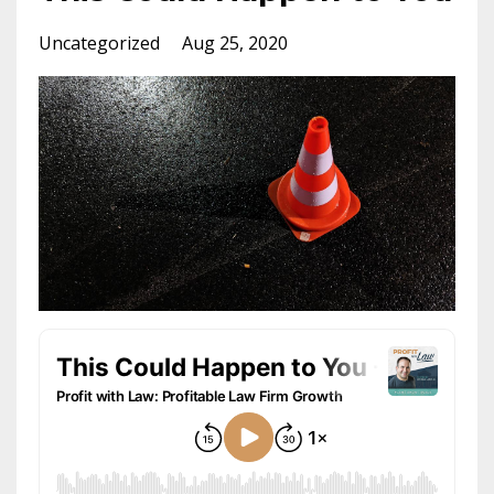
Uncategorized
Aug 25, 2020