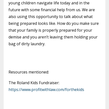
young children navigate life today and in the
future with some financial help from us. We are
also using this opportunity to talk about what
being prepared looks like. How do you make sure
that your family is properly prepared for your
demise and you aren’t leaving them holding your
bag of dirty laundry.
Resources mentioned:
The Roland Kids Fundraiser:
https://www.profitwithlaw.com/forthekids