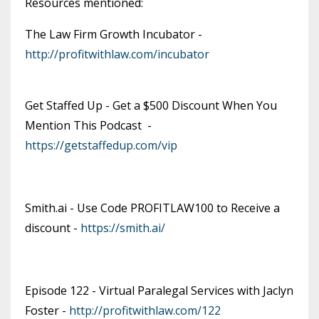
Resources mentioned:
The Law Firm Growth Incubator -
http://profitwithlaw.com/incubator
Get Staffed Up - Get a $500 Discount When You
Mention This Podcast -
https://getstaffedup.com/vip
Smith.ai - Use Code PROFITLAW100 to Receive a
discount -
https://smith.ai/
Episode 122 - Virtual Paralegal Services with Jaclyn
Foster -
http://profitwithlaw.com/122