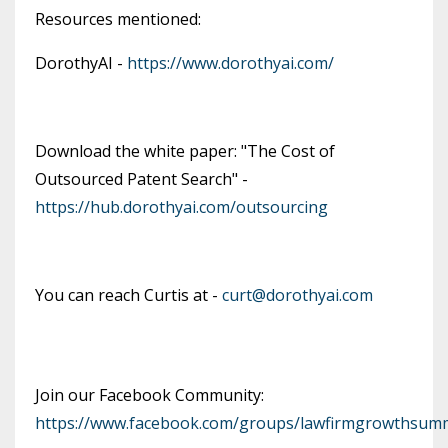
Resources mentioned:
DorothyAI -
https://www.dorothyai.com/
Download the white paper: "The Cost of
Outsourced Patent Search" -
https://hub.dorothyai.com/outsourcing
You can reach Curtis at -
curt@dorothyai.com
Join our Facebook Community:
https://www.facebook.com/groups/lawfirmgrowthsumm