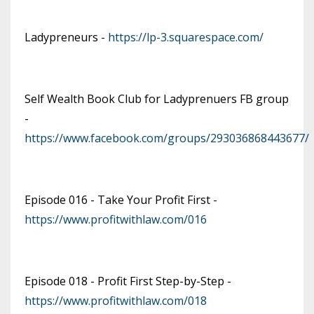
Ladypreneurs -
https://lp-3.squarespace.com/
Self Wealth Book Club for Ladyprenuers FB group
-
https://www.facebook.com/groups/293036868443677/
Episode 016 - Take Your Profit First -
https://www.profitwithlaw.com/016
Episode 018 - Profit First Step-by-Step -
https://www.profitwithlaw.com/018