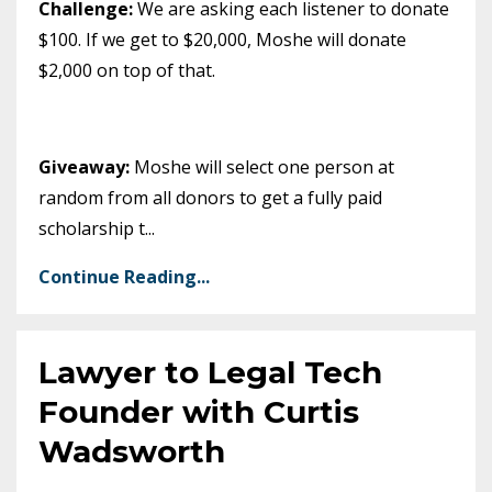
Challenge:
We are asking each listener to donate
$100. If we get to $20,000, Moshe will donate
$2,000 on top of that.
Giveaway:
Moshe will select one person at
random from all donors to get a fully paid
scholarship t
...
Continue Reading...
Lawyer to Legal Tech
Founder with Curtis
Wadsworth