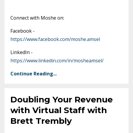
Connect with Moshe on:
Facebook -
https://www.facebook.com/moshe.amsel
LinkedIn -
https://www.linkedin.com/in/mosheamsel/
Continue Reading...
Doubling Your Revenue
with Virtual Staff with
Brett Trembly