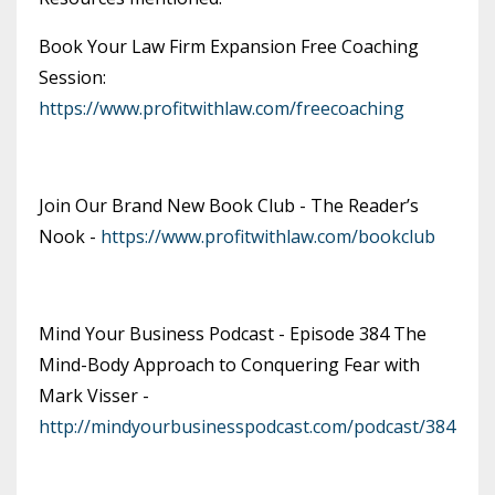
Book Your Law Firm Expansion Free Coaching
Session:
https://www.profitwithlaw.com/freecoaching
Join Our Brand New Book Club - The Reader’s
Nook -
https://www.profitwithlaw.com/bookclub
Mind Your Business Podcast - Episode 384 The
Mind-Body Approach to Conquering Fear with
Mark Visser -
http://mindyourbusinesspodcast.com/podcast/384