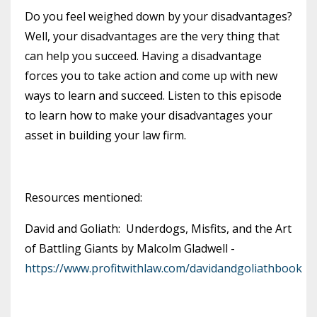
Do you feel weighed down by your disadvantages?
Well, your disadvantages are the very thing that
can help you succeed. Having a disadvantage
forces you to take action and come up with new
ways to learn and succeed. Listen to this episode
to learn how to make your disadvantages your
asset in building your law firm.
Resources mentioned:
David and Goliath: Underdogs, Misfits, and the Art
of Battling Giants by Malcolm Gladwell -
https://www.profitwithlaw.com/davidandgoliathbook