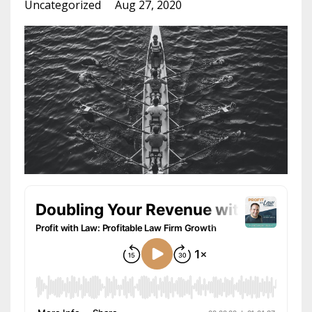
Uncategorized
Aug 27, 2020