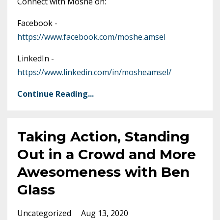
Connect with Moshe on:
Facebook -
https://www.facebook.com/moshe.amsel
LinkedIn -
https://www.linkedin.com/in/mosheamsel/
Continue Reading...
Taking Action, Standing
Out in a Crowd and More
Awesomeness with Ben
Glass
Uncategorized
Aug 13, 2020