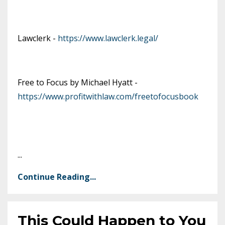
Lawclerk -
https://www.lawclerk.legal/
Free to Focus by Michael Hyatt -
https://www.profitwithlaw.com/freetofocusbook
...
Continue Reading...
This Could Happen to You