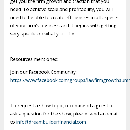
get you the firm growth and traction that you
need. To achieve scale and profitability, you will
need to be able to create efficiencies in all aspects
of your firm’s business and it begins with getting
very specific on what you offer.
Resources mentioned:
Join our Facebook Community:
https://www.facebook.com/groups/lawfirmgrowthsumm
To request a show topic, recommend a guest or
ask a question for the show, please send an email
to
info@dreambuilderfinancial.com
.