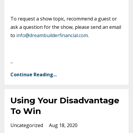
To request a show topic, recommend a guest or
ask a question for the show, please send an email
to
info@dreambuilderfinancial.com
.
...
Continue Reading...
Using Your Disadvantage
To Win
Uncategorized
Aug 18, 2020