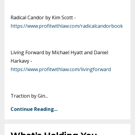
Radical Candor by Kim Scott -
https://www.profitwithlaw.com/radicalcandorbook
Living Forward by Michael Hyatt and Daniel
Harkavy -
https://www.profitwithlaw.com/livingforward
Traction by Gin
...
Continue Reading...