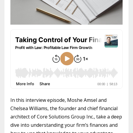
In this interview episode, Moshe Amsel and
Chelsea Williams, the founder and chief financial
architect of Core Solutions Group Inc., take a deep
dive into understanding your firm’s finances and