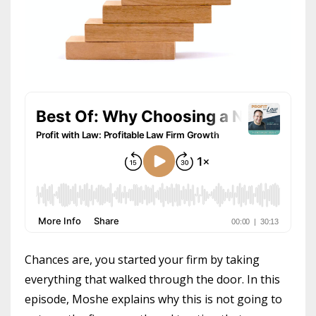
Chances are, you started your firm by taking
everything that walked through the door. In this
episode, Moshe explains why this is not going to