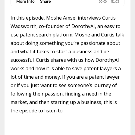
In this episode, Moshe Amsel interviews Curtis
Wadsworth, co-founder of DorothyAI, an easy to
use patent search platform. Moshe and Curtis talk
about doing something you’re passionate about
and what it takes to start a business and be
successful. Curtis shares with us how DorothyAI
works and how it is able to save patent lawyers a
lot of time and money. If you are a patent lawyer
or if you just want to see someone’s journey of
following their passion, finding a need in the
market, and then starting up a business, this is
the episode to listen to.