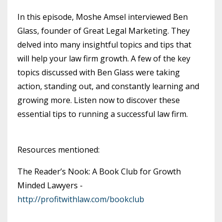
In this episode, Moshe Amsel interviewed Ben
Glass, founder of Great Legal Marketing. They
delved into many insightful topics and tips that
will help your law firm growth. A few of the key
topics discussed with Ben Glass were taking
action, standing out, and constantly learning and
growing more. Listen now to discover these
essential tips to running a successful law firm.
Resources mentioned:
The Reader’s Nook: A Book Club for Growth
Minded Lawyers -
http://profitwithlaw.com/bookclub