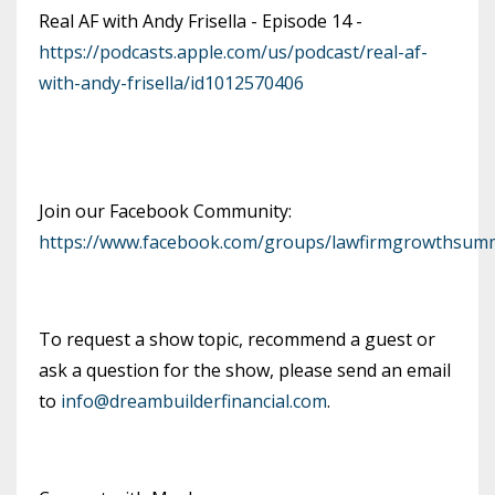
Real AF with Andy Frisella - Episode 14 -
https://podcasts.apple.com/us/podcast/real-af-
with-andy-frisella/id1012570406
Join our Facebook Community:
https://www.facebook.com/groups/lawfirmgrowthsumm
To request a show topic, recommend a guest or
ask a question for the show, please send an email
to
info@dreambuilderfinancial.com
.