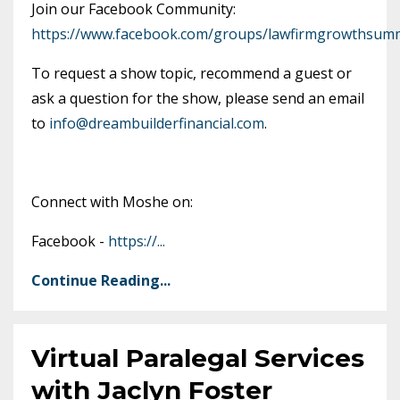
Join our Facebook Community:
https://www.facebook.com/groups/lawfirmgrowthsumm
To request a show topic, recommend a guest or
ask a question for the show, please send an email
to
info@dreambuilderfinancial.com
.
Connect with Moshe on:
Facebook -
https://
...
Continue Reading...
Virtual Paralegal Services
with Jaclyn Foster