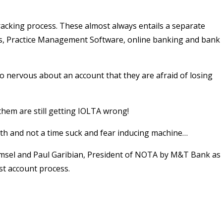
tracking process. These almost always entails a separate
s, Practice Management Software, online banking and bank
so nervous about an account that they are afraid of losing
 them are still getting IOLTA wrong!
ith and not a time suck and fear inducing machine…
msel and Paul Garibian, President of NOTA by M&T Bank as
st account process.