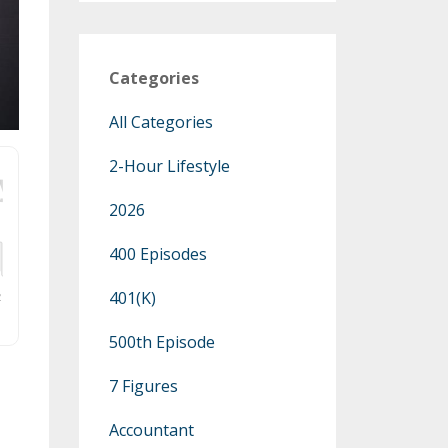
Categories
All Categories
2-Hour Lifestyle
2026
400 Episodes
401(k)
500th Episode
7 Figures
Accountant