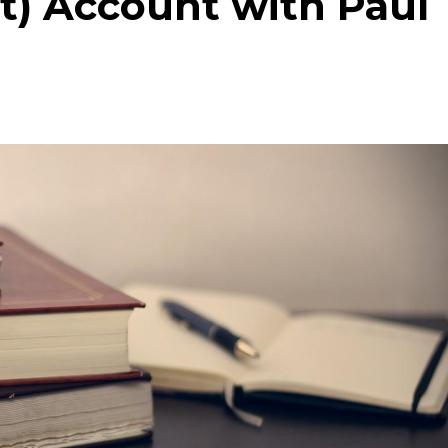
t) Account with Paul