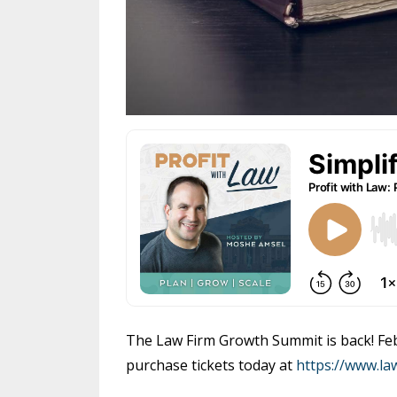
The Law Firm Growth Summit is back! Febr
purchase tickets today at
https://www.l