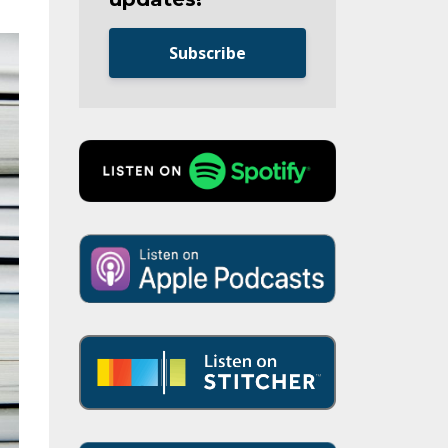
Subscribe