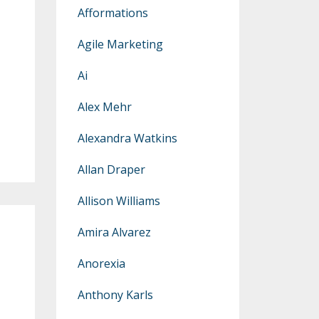
Afformations
Agile Marketing
Ai
Alex Mehr
Alexandra Watkins
Allan Draper
Allison Williams
Amira Alvarez
Anorexia
Anthony Karls