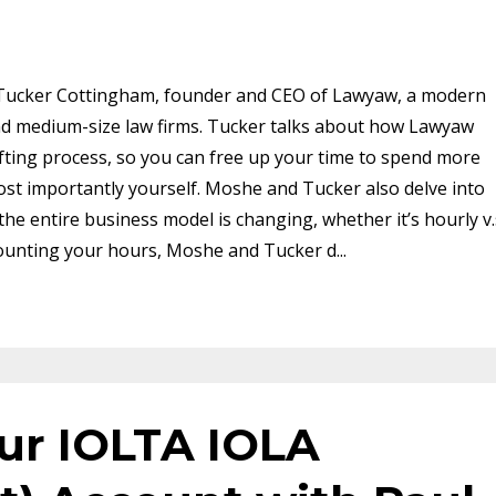
 Tucker Cottingham, founder and CEO of Lawyaw, a modern
nd medium-size law firms. Tucker talks about how Lawyaw
ting process, so you can free up your time to spend more
most importantly yourself. Moshe and Tucker also delve into
the entire business model is changing, whether it’s hourly v.
iscounting your hours, Moshe and Tucker d
...
our IOLTA IOLA