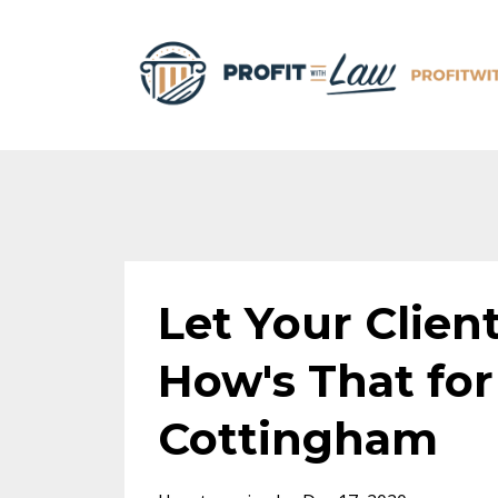
Let Your Clien
How's That for
Cottingham