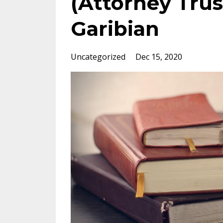
(Attorney Trus
Garibian
Uncategorized
Dec 15, 2020