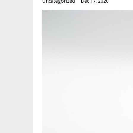
Uncategorized
Dec 17, 2020