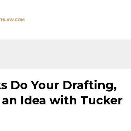
ts Do Your Drafting,
 an Idea with Tucker