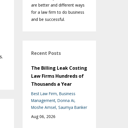
are better and different ways
for a law firm to do business
and be successful.
Recent Posts
s.
The Billing Leak Costing
Law Firms Hundreds of
Thousands a Year
Best Law Firm
Business
Management
Donna Ai
Moshe Amsel
Saumya Banker
Aug 06, 2026