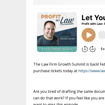
The Law Firm Growth Summit is back! Febr
purchase tickets today at
https://www.l
Are you tired of drafting the same docum
can do that work? If you feel like you a
want to miss this episode.