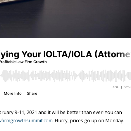
uary 9-11, 2021 and it will be better than ever! You can
awfirmgrowthsummit.com
. Hurry, prices go up on Monday.