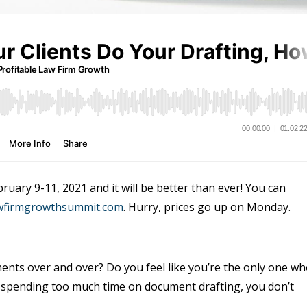
uary 9-11, 2021 and it will be better than ever! You can
awfirmgrowthsummit.com
. Hurry, prices go up on Monday.
ents over and over? Do you feel like you’re the only one w
re spending too much time on document drafting, you don’t