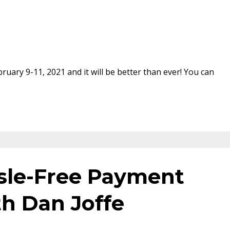
uary 9-11, 2021 and it will be better than ever! You can
sle-Free Payment
th Dan Joffe