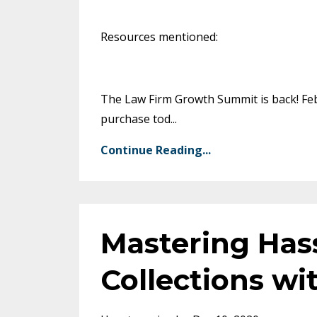
Resources mentioned:
The Law Firm Growth Summit is back! Febr
purchase tod
...
Continue Reading...
Mastering Has
Collections wi