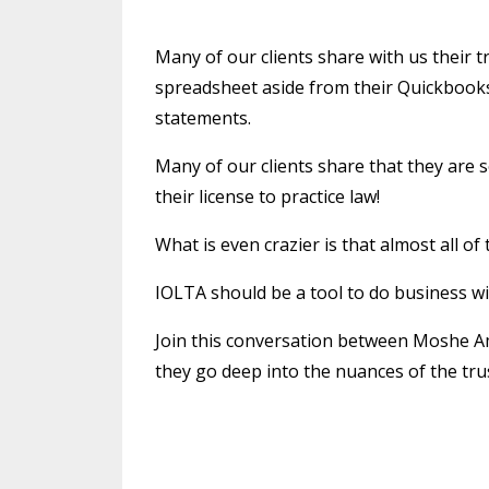
Many of our clients share with us their 
spreadsheet aside from their Quickbook
statements.
Many of our clients share that they are 
their license to practice law!
What is even crazier is that almost all of
IOLTA should be a tool to do business w
Join this conversation between Moshe A
they go deep into the nuances of the tru