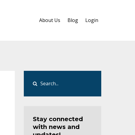
About Us
Blog
Login
Stay connected
with news and
updates!