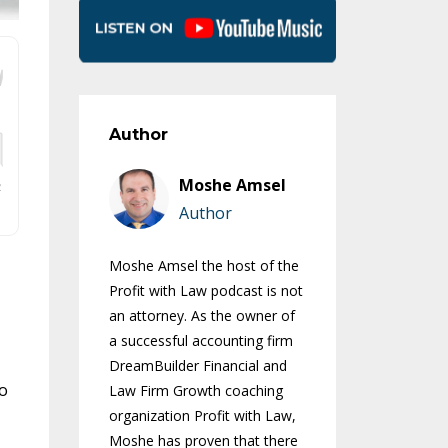
Author
Moshe Amsel
Author
Moshe Amsel the host of the
Profit with Law podcast is not
an attorney. As the owner of
a successful accounting firm
DreamBuilder Financial and
ho
Law Firm Growth coaching
organization Profit with Law,
Moshe has proven that there