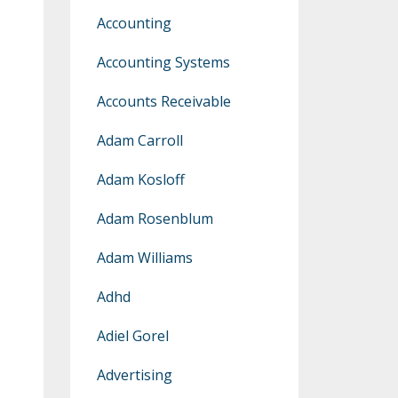
Accounting
Accounting Systems
Accounts Receivable
Adam Carroll
Adam Kosloff
Adam Rosenblum
Adam Williams
Adhd
Adiel Gorel
Advertising