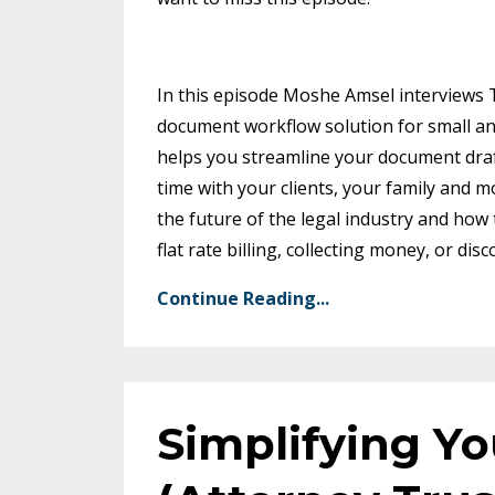
In this episode Moshe Amsel interviews
document workflow solution for small a
helps you streamline your document draf
time with your clients, your family and 
the future of the legal industry and how 
flat rate billing, collecting money, or d
Continue Reading...
Simplifying Y