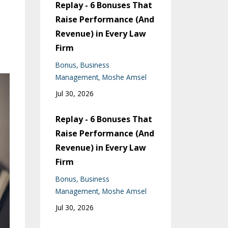
Replay - 6 Bonuses That
Raise Performance (And
Revenue) in Every Law
Firm
Bonus
Business
Management
Moshe Amsel
Jul 30, 2026
Replay - 6 Bonuses That
Raise Performance (And
Revenue) in Every Law
Firm
Bonus
Business
Management
Moshe Amsel
Jul 30, 2026