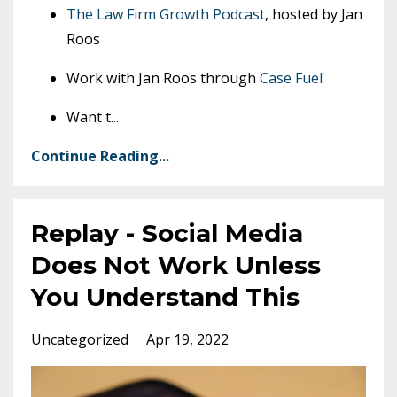
The Law Firm Growth Podcast
, hosted by Jan
Roos
Work with Jan Roos through
Case Fuel
Want t
...
Continue Reading...
Replay - Social Media
Does Not Work Unless
You Understand This
Uncategorized
Apr 19, 2022