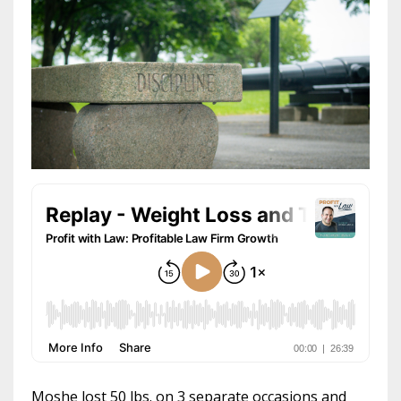
Moshe lost 50 lbs. on 3 separate occasions and