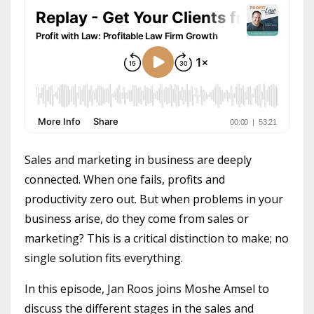
Sales and marketing in business are deeply
connected. When one fails, profits and
productivity zero out. But when problems in your
business arise, do they come from sales or
marketing? This is a critical distinction to make; no
single solution fits everything.
In this episode, Jan Roos joins Moshe Amsel to
discuss the different stages in the sales and