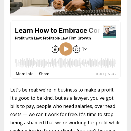
Let's be real: we're in business to make a profit.
It's good to be kind, but as a lawyer, you've got
bills to pay, people who need salaries, overhead
costs — we can't work for free. It's time to stop
being ashamed that we're working for profit while
seeking justice for our clients. You can’t become