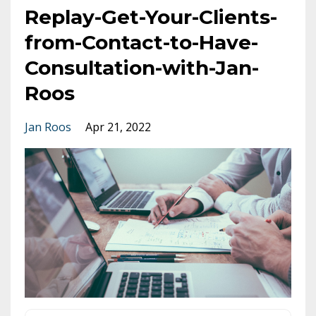
Replay-Get-Your-Clients-
from-Contact-to-Have-
Consultation-with-Jan-
Roos
Jan Roos
Apr 21, 2022