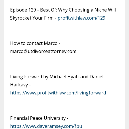
Episode 129 - Best Of: Why Choosing a Niche Will
Skyrocket Your Firm -
profitwithlaw.com/129
How to contact Marco -
marco@utdivorceattorney.com
Living Forward by Michael Hyatt and Daniel
Harkavy -
https://www.profitwithlaw.com/livingforward
Financial Peace University -
https://www.daveramsey.com/fpu