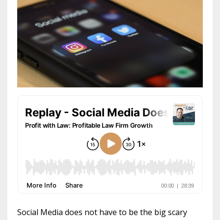
Social Media does not have to be the big scary