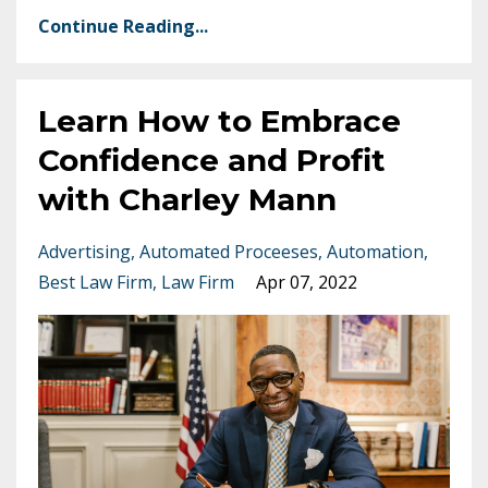
Continue Reading...
Learn How to Embrace
Confidence and Profit
with Charley Mann
Advertising
Automated Proceeses
Automation
Best Law Firm
Law Firm
Apr 07, 2022