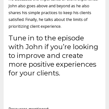
John also goes above and beyond as he also
shares his simple practices to keep his clients
satisfied. Finally, he talks about the limits of
prioritizing client experience.
Tune in to the episode
with John if you’re looking
to improve and create
more positive experiences
for your clients.
Resources mentioned: