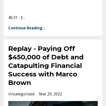
45:31 - E
...
Continue Reading...
Replay - Paying Off
$450,000 of Debt and
Catapulting Financial
Success with Marco
Brown
Uncategorized
Mar 29, 2022