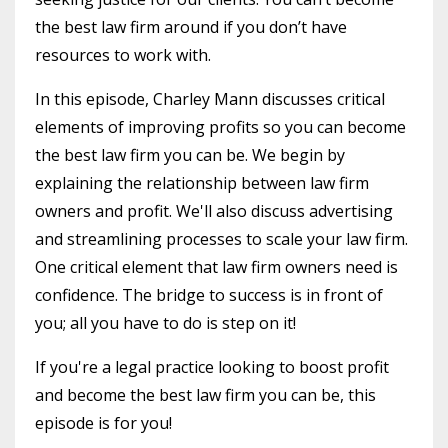
the best law firm around if you don’t have
resources to work with.
In this episode, Charley Mann discusses critical
elements of improving profits so you can become
the best law firm you can be. We begin by
explaining the relationship between law firm
owners and profit. We'll also discuss advertising
and streamlining processes to scale your law firm.
One critical element that law firm owners need is
confidence. The bridge to success is in front of
you; all you have to do is step on it!
If you're a legal practice looking to boost profit
and become the best law firm you can be, this
episode is for you!