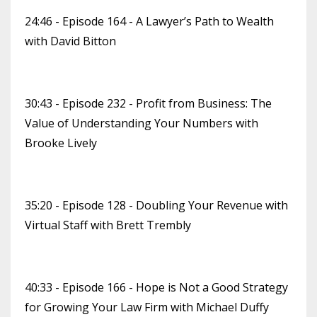
24:46 - Episode 164 - A Lawyer’s Path to Wealth
with David Bitton
30:43 - Episode 232 - Profit from Business: The
Value of Understanding Your Numbers with
Brooke Lively
35:20 - Episode 128 - Doubling Your Revenue with
Virtual Staff with Brett Trembly
40:33 - Episode 166 - Hope is Not a Good Strategy
for Growing Your Law Firm with Michael Duffy