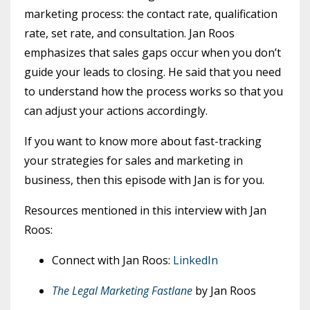
marketing process: the contact rate, qualification
rate, set rate, and consultation. Jan Roos
emphasizes that sales gaps occur when you don’t
guide your leads to closing. He said that you need
to understand how the process works so that you
can adjust your actions accordingly.
If you want to know more about fast-tracking
your strategies for sales and marketing in
business, then this episode with Jan is for you.
Resources mentioned in this interview with Jan
Roos:
Connect with Jan Roos:
LinkedIn
The Legal Marketing Fastlane
by Jan Roos