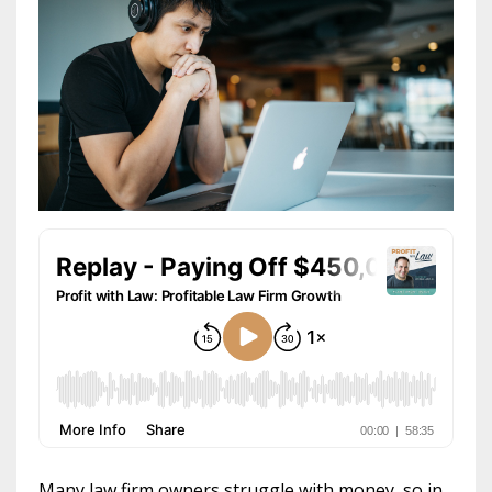
Many law firm owners struggle with money, so in