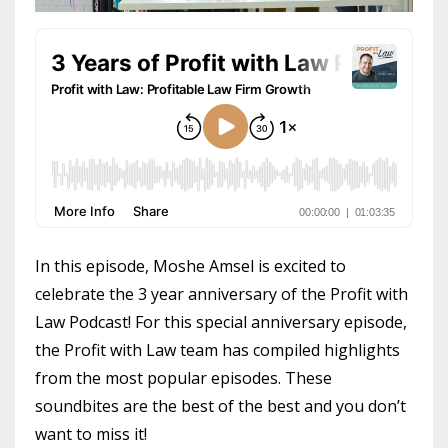
In this episode, Moshe Amsel is excited to
celebrate the 3 year anniversary of the Profit with
Law Podcast! For this special anniversary episode,
the Profit with Law team has compiled highlights
from the most popular episodes. These
soundbites are the best of the best and you don’t
want to miss it!