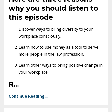
why you should listen to
this episode
Discover ways to bring diversity to your
workplace consciously.
Learn how to use money as a tool to serve
more people in the law profession.
Learn other ways to bring positive change in
your workplace.
R
...
Continue Reading...