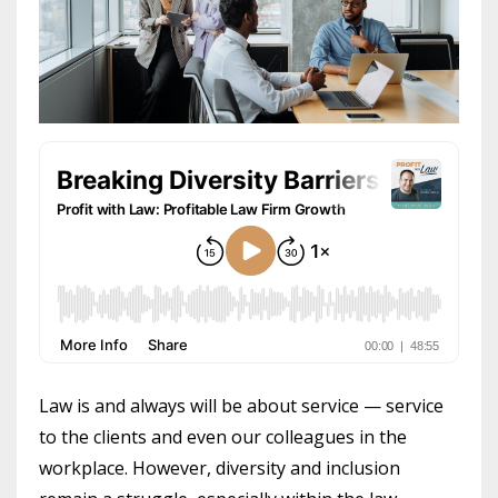
Law is and always will be about service — service
to the clients and even our colleagues in the
workplace. However, diversity and inclusion