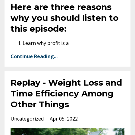
Here are three reasons
why you should listen to
this episode:
Learn why profit is a
...
Continue Reading...
Replay - Weight Loss and
Time Efficiency Among
Other Things
Uncategorized
Apr 05, 2022