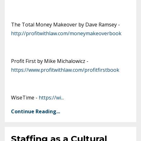
The Total Money Makeover by Dave Ramsey -
http://profitwithlaw.com/moneymakeoverbook
Profit First by Mike Michalowicz -
https://www.profitwithlaw.com/profitfirstbook
WiseTime -
https://wi
...
Continue Reading...
Staffing as a Cultural