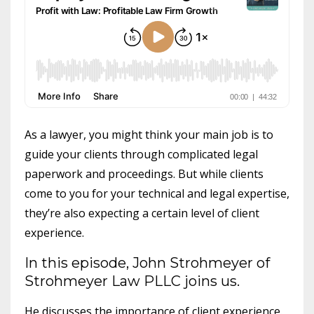
As a lawyer, you might think your main job is to
guide your clients through complicated legal
paperwork and proceedings. But while clients
come to you for your technical and legal expertise,
they’re also expecting a certain level of client
experience.
In this episode, John Strohmeyer of
Strohmeyer Law PLLC joins us.
He discusses the importance of client experience.