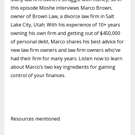
this episode Moshe interviews Marco Brown,
owner of Brown Law, a divorce law firm in Salt
Lake City, Utah. With his experience of 10+ years
owning his own firm and getting out of $450,000
of personal debt, Marco shares his best advice for
new law firm owners and law firm owners who’ve
had their firm for many years. Listen now to learn
about Marco’s two key ingredients for gaining
control of your finances.
Resources mentioned: