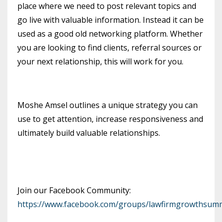
place where we need to post relevant topics and
go live with valuable information. Instead it can be
used as a good old networking platform. Whether
you are looking to find clients, referral sources or
your next relationship, this will work for you.
Moshe Amsel outlines a unique strategy you can
use to get attention, increase responsiveness and
ultimately build valuable relationships.
Join our Facebook Community:
https://www.facebook.com/groups/lawfirmgrowthsumm