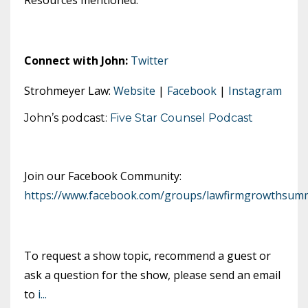
Connect with John:
Twitter
Strohmeyer Law:
Website
|
Facebook
|
Instagram
John’s podcast:
Five Star Counsel Podcast
Join our Facebook Community:
https://www.facebook.com/groups/lawfirmgrowthsumm
To request a show topic, recommend a guest or
ask a question for the show, please send an email
to
i
...