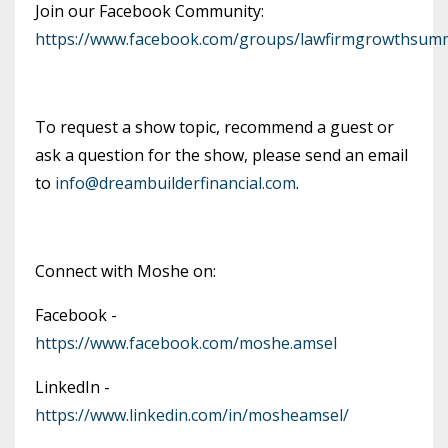
Join our Facebook Community:
https://www.facebook.com/groups/lawfirmgrowthsumm
To request a show topic, recommend a guest or
ask a question for the show, please send an email
to
info@dreambuilderfinancial.com
.
Connect with Moshe on:
Facebook -
https://www.facebook.com/moshe.amsel
LinkedIn -
https://www.linkedin.com/in/mosheamsel/