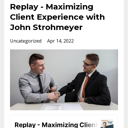
Replay - Maximizing
Client Experience with
John Strohmeyer
Uncategorized
Apr 14, 2022