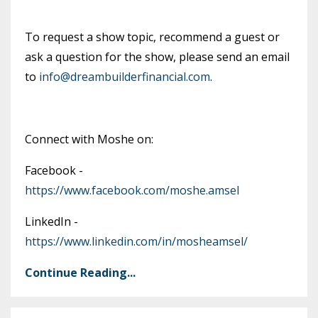
To request a show topic, recommend a guest or
ask a question for the show, please send an email
to
info@dreambuilderfinancial.com
.
Connect with Moshe on:
Facebook -
https://www.facebook.com/moshe.amsel
LinkedIn -
https://www.linkedin.com/in/mosheamsel/
Continue Reading...