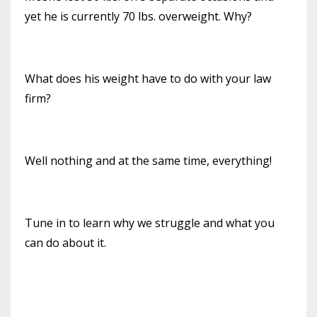
yet he is currently 70 lbs. overweight. Why?
What does his weight have to do with your law
firm?
Well nothing and at the same time, everything!
Tune in to learn why we struggle and what you
can do about it.