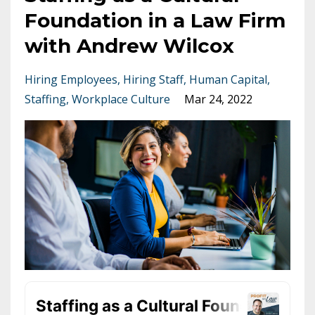
Foundation in a Law Firm
with Andrew Wilcox
Hiring Employees
Hiring Staff
Human Capital
Staffing
Workplace Culture
Mar 24, 2022