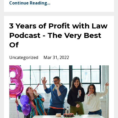
Continue Reading...
3 Years of Profit with Law
Podcast - The Very Best
Of
Uncategorized
Mar 31, 2022