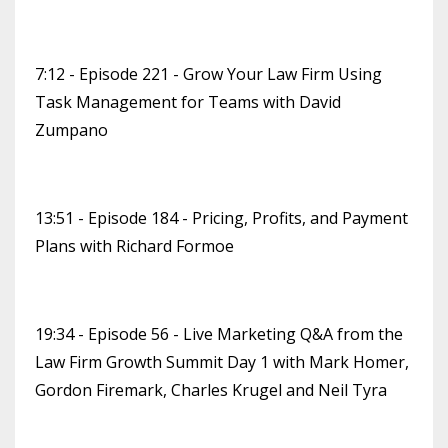
7:12 - Episode 221 - Grow Your Law Firm Using
Task Management for Teams with David
Zumpano
13:51 - Episode 184 - Pricing, Profits, and Payment
Plans with Richard Formoe
19:34 - Episode 56 - Live Marketing Q&A from the
Law Firm Growth Summit Day 1 with Mark Homer,
Gordon Firemark, Charles Krugel and Neil Tyra