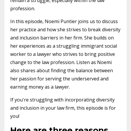
remain a struggle, especially within the law
profession.
In this episode, Noemi Puntier joins us to discuss
her practice and how she strives to break diversity
and inclusion barriers in her firm. She builds on
her experiences as a struggling immigrant social
worker to a lawyer who strives to bring positive
change to the law profession. Listen as Noemi
also shares about finding the balance between
her passion for serving the underserved and
earning money as a lawyer.
If you're struggling with incorporating diversity
and inclusion in your law firm, this episode is for
you!
Here are three reasons