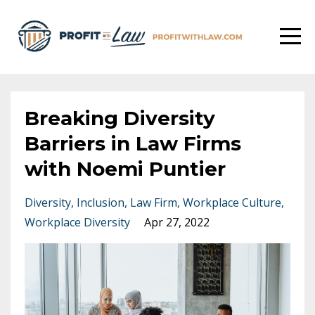
Breaking Diversity
Barriers in Law Firms
with Noemi Puntier
Diversity
Inclusion
Law Firm
Workplace Culture
Workplace Diversity
Apr 27, 2022