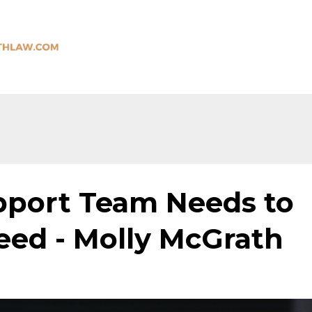
port Team Needs to
eed - Molly McGrath