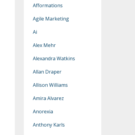
Afformations
Agile Marketing
Ai
Alex Mehr
Alexandra Watkins
Allan Draper
Allison Williams
Amira Alvarez
Anorexia
Anthony Karls