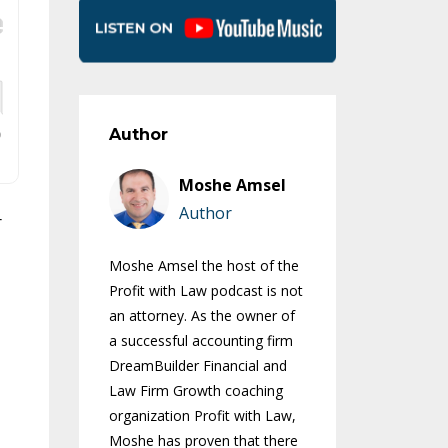
Author
Moshe Amsel
Author
r
Moshe Amsel the host of the
Profit with Law podcast is not
an attorney. As the owner of
a successful accounting firm
DreamBuilder Financial and
Law Firm Growth coaching
organization Profit with Law,
Moshe has proven that there