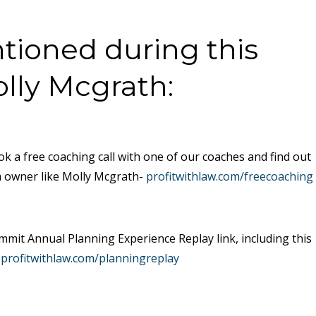
ioned during this
olly Mcgrath:
ok a free coaching call with one of our coaches and find out
m owner like Molly Mcgrath-
profitwithlaw.com/freecoaching
mit Annual Planning Experience Replay link, including this
.profitwithlaw.com/planningreplay