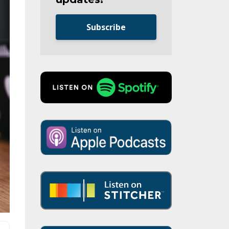
Subscribe