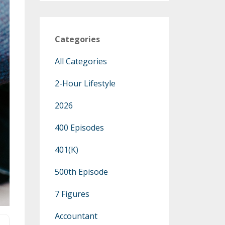
Categories
All Categories
2-Hour Lifestyle
2026
400 Episodes
401(k)
500th Episode
7 Figures
Accountant