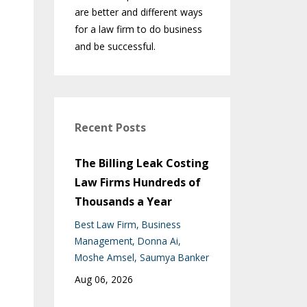
are better and different ways
for a law firm to do business
and be successful.
Recent Posts
The Billing Leak Costing
Law Firms Hundreds of
Thousands a Year
Best Law Firm
Business
Management
Donna Ai
Moshe Amsel
Saumya Banker
Aug 06, 2026