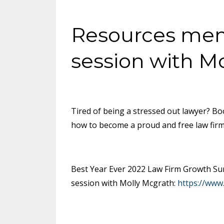
Resources ment
session with M
Tired of being a stressed out lawyer? Bo
how to become a proud and free law fir
Best Year Ever 2022 Law Firm Growth Sum
session with Molly Mcgrath:
https://www