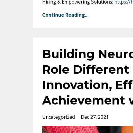
Hiring & Empowering Solutions:
https://
Continue Reading...
Building Neur
Role Different 
Innovation, Ef
Achievement w
Uncategorized
Dec 27, 2021