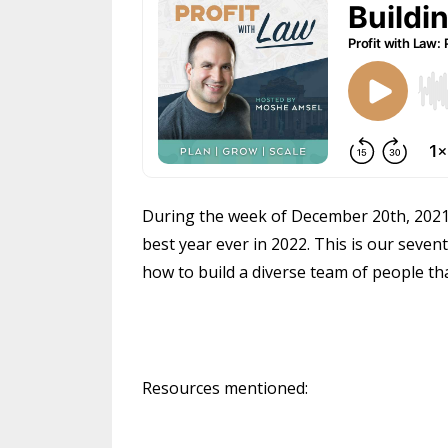
During the week of December 20th, 2021 w
best year ever in 2022. This is our seven
how to build a diverse team of people th
Resources mentioned: