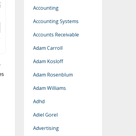
Accounting
Accounting Systems
Accounts Receivable
Adam Carroll
Adam Kosloff
r
es
Adam Rosenblum
Adam Williams
Adhd
Adiel Gorel
Advertising