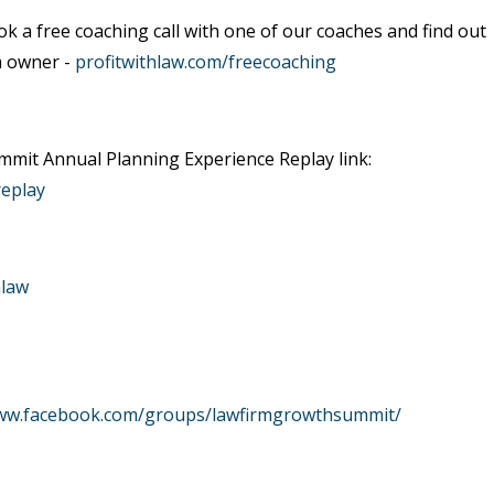
ok a free coaching call with one of our coaches and find out
m owner -
profitwithlaw.com/freecoaching
mit Annual Planning Experience Replay link:
replay
hlaw
www.facebook.com/groups/lawfirmgrowthsummit/