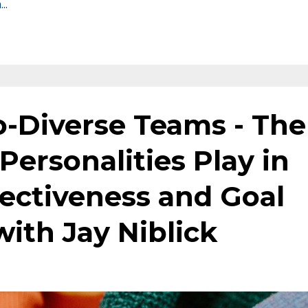
h
...
o-Diverse Teams - The
Personalities Play in
fectiveness and Goal
ith Jay Niblick