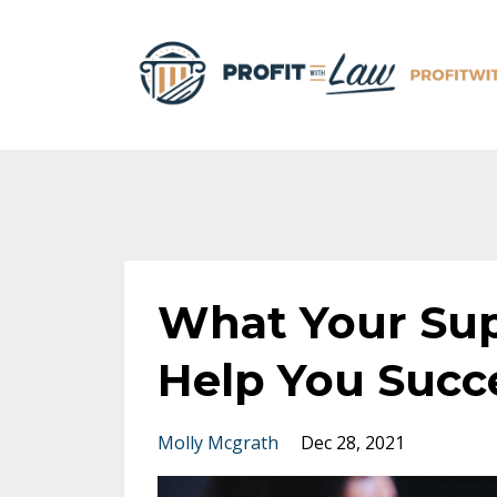
What Your Sup
Help You Succ
Molly Mcgrath
Dec 28, 2021