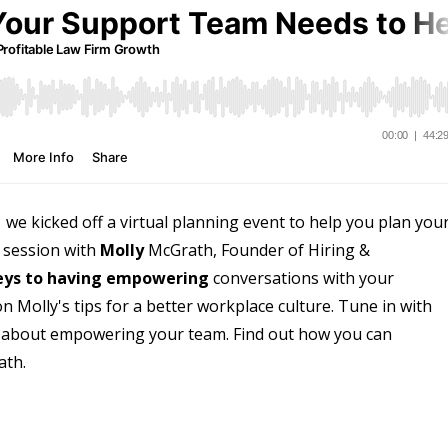
e kicked off a virtual planning event to help you plan you
h session with
Molly
McGrath, Founder of Hiring &
eys to having empowering
conversations with your
n Molly's tips for a better workplace culture. Tune in with
e about empowering your team. Find out how you can
ath.