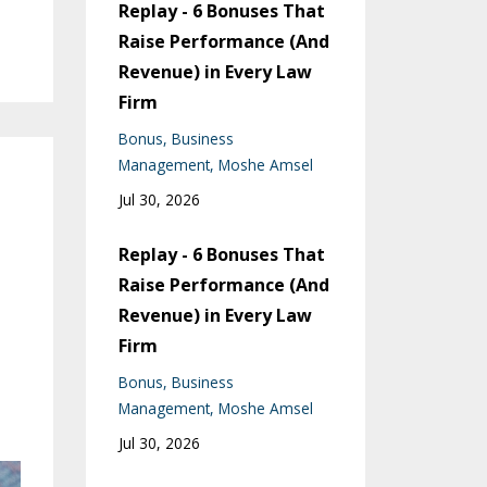
Replay - 6 Bonuses That
Raise Performance (And
Revenue) in Every Law
Firm
Bonus
Business
Management
Moshe Amsel
Jul 30, 2026
Replay - 6 Bonuses That
Raise Performance (And
Revenue) in Every Law
Firm
Bonus
Business
Management
Moshe Amsel
Jul 30, 2026