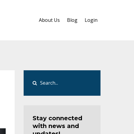
About Us
Blog
Login
Stay connected
with news and
updates!