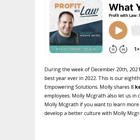
During the week of December 20th, 2021 w
best year ever in 2022. This is our eight
Empowering Solutions. Molly shares 8
k
employees. Molly Mcgrath also let us in o
Molly Mcgrath if you want to learn mor
develop a better culture with Molly Mcgr