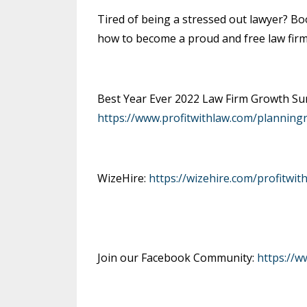
Tired of being a stressed out lawyer? Bo
how to become a proud and free law fir
Best Year Ever 2022 Law Firm Growth Sum
https://www.profitwithlaw.com/planning
WizeHire:
https://wizehire.com/profitwit
Join our Facebook Community:
https://