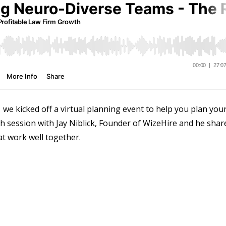
e kicked off a virtual planning event to help you plan you
th session with Jay Niblick, Founder of WizeHire and he shar
at work well together.