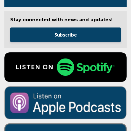
Stay connected with news and updates!
Subscribe