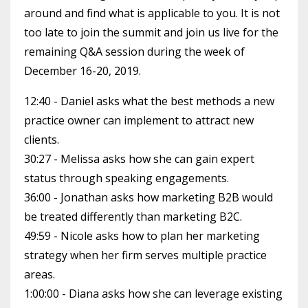
around and find what is applicable to you. It is not
too late to join the summit and join us live for the
remaining Q&A session during the week of
December 16-20, 2019.
12:40 - Daniel asks what the best methods a new
practice owner can implement to attract new
clients.
30:27 - Melissa asks how she can gain expert
status through speaking engagements.
36:00 - Jonathan asks how marketing B2B would
be treated differently than marketing B2C.
49:59 - Nicole asks how to plan her marketing
strategy when her firm serves multiple practice
areas.
1:00:00 - Diana asks how she can leverage existing