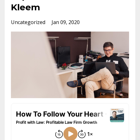
Kleem
Uncategorized
Jan 09, 2020