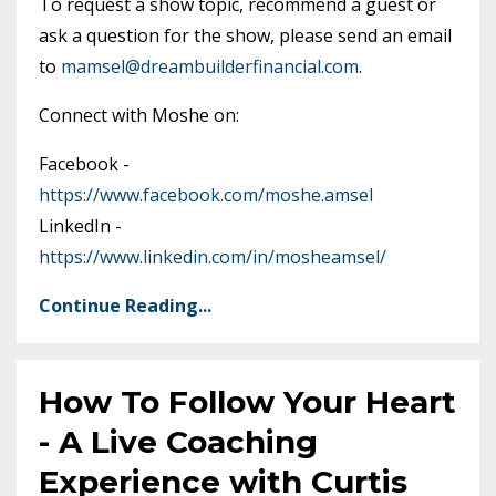
To request a show topic, recommend a guest or
ask a question for the show, please send an email
to
mamsel@dreambuilderfinancial.com
.
Connect with Moshe on:
Facebook -
https://www.facebook.com/moshe.amsel
LinkedIn -
https://www.linkedin.com/in/mosheamsel/
Continue Reading...
How To Follow Your Heart
- A Live Coaching
Experience with Curtis