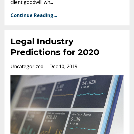
client goodwill wh
...
Continue Reading...
Legal Industry
Predictions for 2020
Uncategorized
Dec 10, 2019