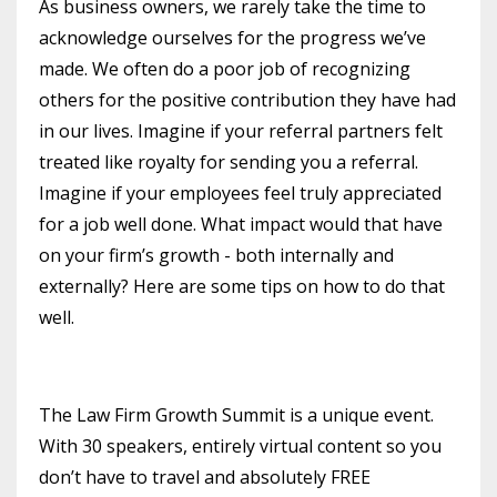
As business owners, we rarely take the time to
acknowledge ourselves for the progress we’ve
made. We often do a poor job of recognizing
others for the positive contribution they have had
in our lives. Imagine if your referral partners felt
treated like royalty for sending you a referral.
Imagine if your employees feel truly appreciated
for a job well done. What impact would that have
on your firm’s growth - both internally and
externally? Here are some tips on how to do that
well.
The Law Firm Growth Summit is a unique event.
With 30 speakers, entirely virtual content so you
don’t have to travel and absolutely FREE