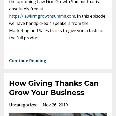
the upcoming Law Firm Growth Summit that is
absolutely free at
https://lawfirmgrowthsummit.com
. In this episode,
we have handpicked 4 speakers from the
Marketing and Sales tracks to give you a taste of
the full product.
Continue Reading...
How Giving Thanks Can
Grow Your Business
Uncategorized
Nov 26, 2019