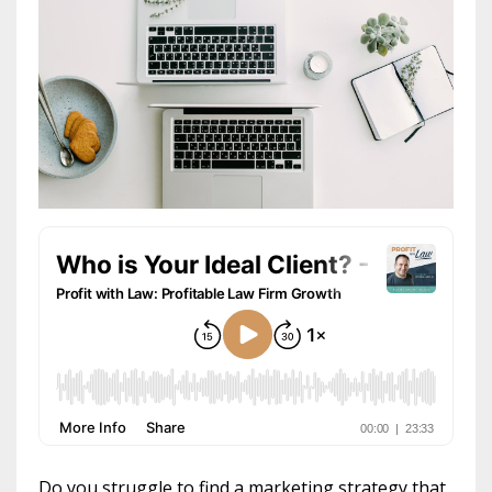
Do you struggle to find a marketing strategy that