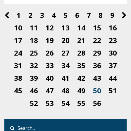
1
2
3
4
5
6
7
8
9
10
11
12
13
14
15
16
17
18
19
20
21
22
23
24
25
26
27
28
29
30
31
32
33
34
35
36
37
38
39
40
41
42
43
44
45
46
47
48
49
50
51
52
53
54
55
56