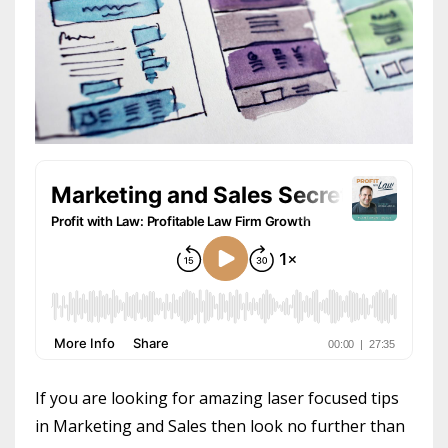
If you are looking for amazing laser focused tips
in Marketing and Sales then look no further than