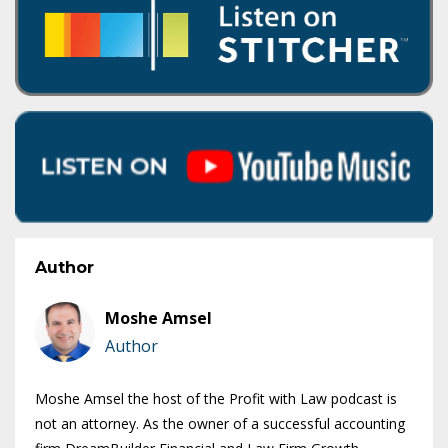
Author
Moshe Amsel
Author
Moshe Amsel the host of the Profit with Law podcast is
not an attorney. As the owner of a successful accounting