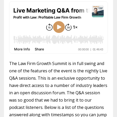
The Law Firm Growth Summit is in full swing and
one of the features of the event is the nightly Live
Q&A sessions. This is an exclusive opportunity to
have direct access to a number of industry leaders
in an open discussion forum. The Q&A session
was so good that we had to bring it to our
podcast listeners. Below is a list of the questions
answered along with timestamps so you can jump