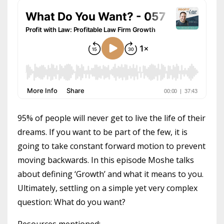
95% of people will never get to live the life of their
dreams. If you want to be part of the few, it is
going to take constant forward motion to prevent
moving backwards. In this episode Moshe talks
about defining ‘Growth’ and what it means to you.
Ultimately, settling on a simple yet very complex
question: What do you want?
Resources mentioned: