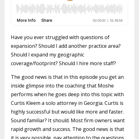
Have you ever struggled with questions of
expansion? Should I add another practice area?
Should I expand my geographic
coverage/footprint? Should I hire more staff?
The good news is that in this episode you get an
inside glimpse into the coaching that Moshe
performs when he goes deep into this topic with
Curtis Kleem a solo attorney in Georgia. Curtis is
highly successful but would like more and faster.
Sound familiar? It should. Most firm owners want
rapid growth and success. The good news is that
it is very possible, pay attention to the questions