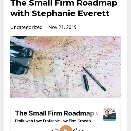
The Small Firm Roadmap
with Stephanie Everett
Uncategorized
Nov 21, 2019