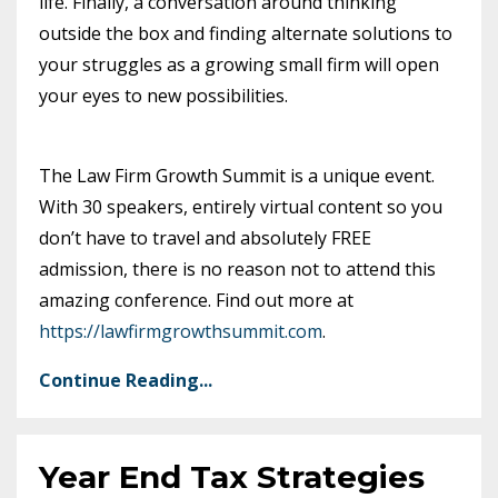
life. Finally, a conversation around thinking
outside the box and finding alternate solutions to
your struggles as a growing small firm will open
your eyes to new possibilities.
The Law Firm Growth Summit is a unique event.
With 30 speakers, entirely virtual content so you
don’t have to travel and absolutely FREE
admission, there is no reason not to attend this
amazing conference. Find out more at
https://lawfirmgrowthsummit.com
.
Continue Reading...
Year End Tax Strategies