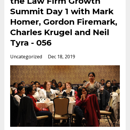
the Law Firm Growth
Summit Day 1 with Mark
Homer, Gordon Firemark,
Charles Krugel and Neil
Tyra - 056
Uncategorized
Dec 18, 2019