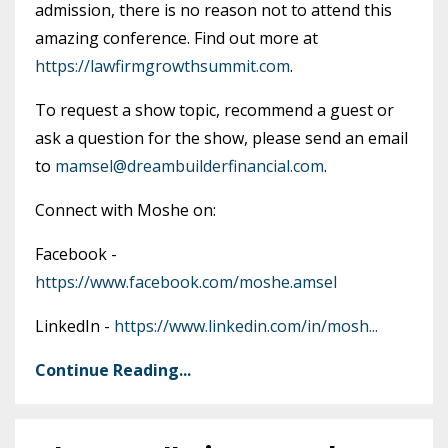
admission, there is no reason not to attend this
amazing conference. Find out more at
https://lawfirmgrowthsummit.com
.
To request a show topic, recommend a guest or
ask a question for the show, please send an email
to
mamsel@dreambuilderfinancial.com
.
Connect with Moshe on:
Facebook -
https://www.facebook.com/moshe.amsel
LinkedIn -
https://www.linkedin.com/in/mosh
...
Continue Reading...