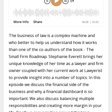
The business of law is a complex machine and
who better to help us understand how it works
than one of the co-authors of the book - The
Small Firm Roadmap. Stephanie Everett brings her
unique knowledge of her time as a lawyer and firm
owner coupled with her current work at Lawyerist
to provide insight into a number of topics. In this
episode we discuss the financial side of the
business and why a financial dashboard is so
important. We also discuss balancing multiple
responsibilities and creating more margin in your