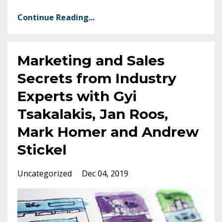
Continue Reading...
Marketing and Sales
Secrets from Industry
Experts with Gyi
Tsakalakis, Jan Roos,
Mark Homer and Andrew
Stickel
Uncategorized
Dec 04, 2019