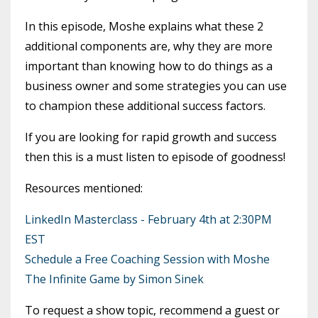
In this episode, Moshe explains what these 2
additional components are, why they are more
important than knowing how to do things as a
business owner and some strategies you can use
to champion these additional success factors.
If you are looking for rapid growth and success
then this is a must listen to episode of goodness!
Resources mentioned:
LinkedIn Masterclass - February 4th at 2:30PM
EST
Schedule a Free Coaching Session with Moshe
The Infinite Game by Simon Sinek
To request a show topic, recommend a guest or