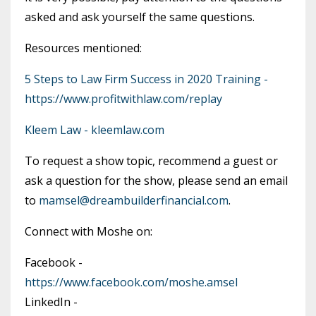
asked and ask yourself the same questions.
Resources mentioned:
5 Steps to Law Firm Success in 2020 Training -
https://www.profitwithlaw.com/replay
Kleem Law - kleemlaw.com
To request a show topic, recommend a guest or
ask a question for the show, please send an email
to
mamsel@dreambuilderfinancial.com
.
Connect with Moshe on:
Facebook -
https://www.facebook.com/moshe.amsel
LinkedIn -