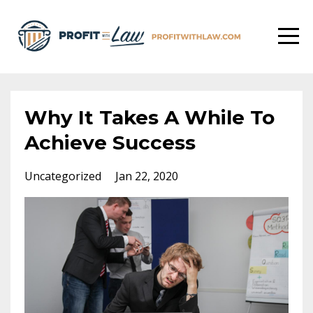
Why It Takes A While To
Achieve Success
Uncategorized
Jan 22, 2020