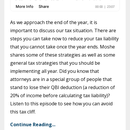
As we approach the end of the year, it is
important to discuss our tax situation. There are
steps you can take now to reduce your tax liability
that you cannot take once the year ends. Moshe
shares some of these strategies as well as some
general tax strategies that you should be
implementing all year. Did you know that
attorneys are in a special group of people that
stand to lose their QBI deduction (a reduction of
20% of income before calculating tax liability)?
Listen to this episode to see how you can avoid
this tax cliff.
Continue Reading...