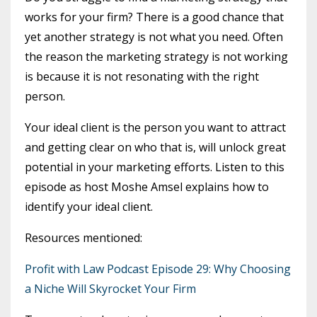
works for your firm? There is a good chance that
yet another strategy is not what you need. Often
the reason the marketing strategy is not working
is because it is not resonating with the right
person.
Your ideal client is the person you want to attract
and getting clear on who that is, will unlock great
potential in your marketing efforts. Listen to this
episode as host Moshe Amsel explains how to
identify your ideal client.
Resources mentioned:
Profit with Law Podcast Episode 29: Why Choosing
a Niche Will Skyrocket Your Firm