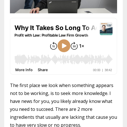
The first place we look when something appears
not to be working, is to seek more knowledge. I
have news for you, you likely already know what
you need to succeed. There are 2 more
ingredients that usually are lacking that cause you
to have very slow or no progress.