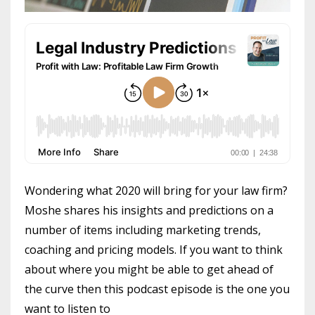
Wondering what 2020 will bring for your law firm?
Moshe shares his insights and predictions on a
number of items including marketing trends,
coaching and pricing models. If you want to think
about where you might be able to get ahead of
the curve then this podcast episode is the one you
want to listen to