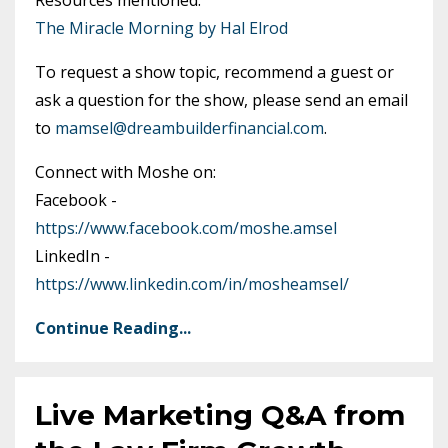
The Miracle Morning by Hal Elrod
To request a show topic, recommend a guest or
ask a question for the show, please send an email
to
mamsel@dreambuilderfinancial.com
.
Connect with Moshe on:
Facebook -
https://www.facebook.com/moshe.amsel
LinkedIn -
https://www.linkedin.com/in/mosheamsel/
Continue Reading...
Live Marketing Q&A from