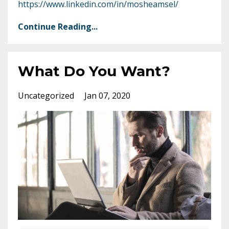
https://www.linkedin.com/in/mosheamsel/
Continue Reading...
What Do You Want?
Uncategorized
Jan 07, 2020