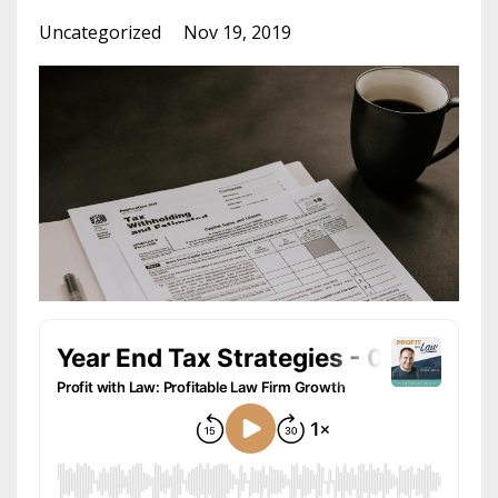
Uncategorized
Nov 19, 2019