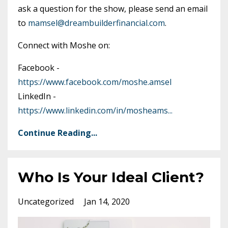
ask a question for the show, please send an email
to
mamsel@dreambuilderfinancial.com
.
Connect with Moshe on:
Facebook -
https://www.facebook.com/moshe.amsel
LinkedIn -
https://www.linkedin.com/in/mosheams
...
Continue Reading...
Who Is Your Ideal Client?
Uncategorized
Jan 14, 2020